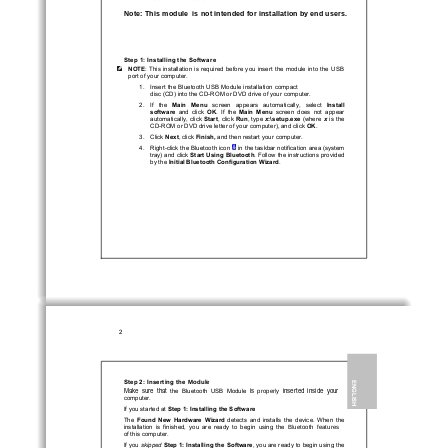
Note: This module  is not intended for installation by end users. 
Step 1: Installing the Software 
NOTE
:  This  installation  is  required  befor
e  you  insert  the
  module
  into  the  USB  
port of your computer. 
1.   Insert the Bluetooth
 USB 
Module
 installation compact 
disc (CD) into the CD-ROM or DVD drive of your computer. 
2.   If   the   
Main   Menu
   screen   appears   autom
atically,   select   
Install 
software
  and  click  
OK
.  If  the  
Main  Menu
  screen  does  not  appear  
automatically, click 
Start
, click 
Run
, type 
x
:\setup.exe
 (where
  x  
is the 
CD-ROM or DVD drive letter of
 your computer), and click 
OK
. 
3.   Click   
Next
, click 
Finish,
 and then restart your computer. 
4.   Right-click the Bluetooth icon 
 in the taskbar notification area (system 
tray) and click 
Start Using Bluetooth
. Follow the instructions provided 
by the 
Initial Bluetooth Configuration Wizard
. 
1.      
2 
Module
Step 2: Inserting the 
ENGLISH 
properly  
Make  sure  that  
is  
inserted  inside  your  
the  Bluetooth  USB  
Module
computer.  
If you started at 
Step 1: Installing the Software
The 
Found  New  Hardware  Wizard
  detects  and  installs  the  device.  When  the  
  Bluetooth  features
installation  is  finished,  you  are  ready  to  begin  using  the
of this
 computer. 
If you 
skipped
Step 1: Installing the Software
, you are ready to begin using the 