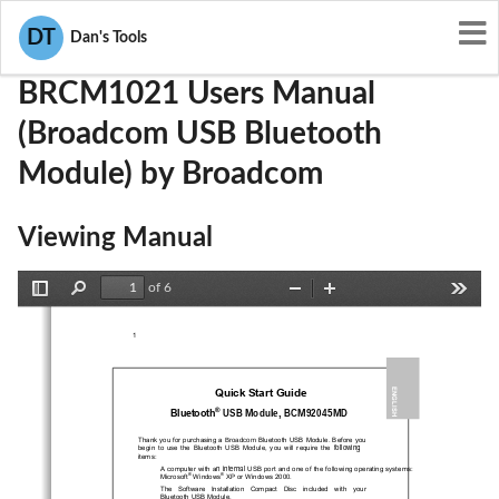
User Manuals
Broadcom
QDS-BRCM1021
DT
Dan's Tools
BRCM1021 Users Manual
(Broadcom USB Bluetooth
Module) by Broadcom
Viewing Manual
of 6
Toggle
Find
Zoom
Zoom
Tools
Sidebar
Out
In
1 
Quick Start Guide 
ENGLISH 
®
USB Module
, BCM92045MD
Bluetooth
Broadcom 
Thank you for purchasing a 
Bluetooth USB Module
. Before you 
  following
begin  to  use  the  
Bluetooth  USB  Module
,  you  will  require  the
items: 
n internal
      A computer with a
 USB port and one of the following operating systems: 
®
®
Microsoft
 Windows
 XP or Windows 2000. 
      The   Software   Installation   Compact
   Disc   included   with   your      
Bluetooth USB
Module
.  