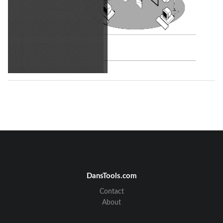
Back to top
Using the Broadcom Wireless Utility: Broadcom AirForce™ 54g™ and Intensi-fi™ Wireless Network Adapter User Guide
DansTools.com
Back to Contents Page 
Using the Broadcom Wireless Utility: Broadcom 
Contact
AirForce™ 54g™ and Intensi-fi™ Wireless Network 
Adapter User Guide
About
Overview