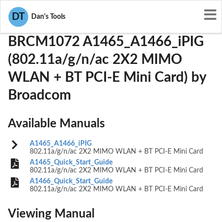
User Manuals
Broadcom
QDS-BRCM1072
DT
Dan's Tools
BRCM1072 A1465_A1466_iPIG
(802.11a/g/n/ac 2X2 MIMO
WLAN + BT PCI-E Mini Card) by
Broadcom
Available Manuals
A1465_A1466_iPIG
802.11a/g/n/ac 2X2 MIMO WLAN + BT PCI-E Mini Card
A1465_Quick_Start_Guide
802.11a/g/n/ac 2X2 MIMO WLAN + BT PCI-E Mini Card
A1466_Quick_Start_Guide
802.11a/g/n/ac 2X2 MIMO WLAN + BT PCI-E Mini Card
Viewing Manual