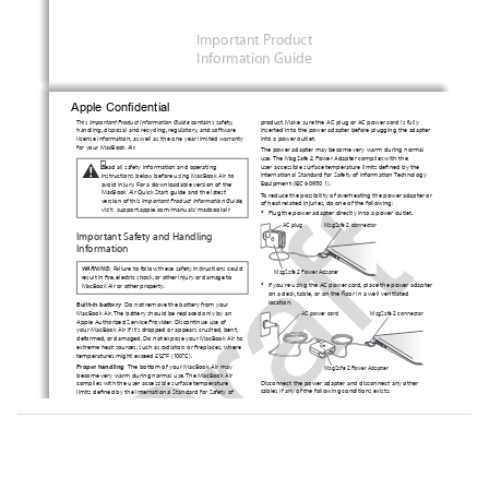
Important Product 
Information Guide
Apple Confidential 
This 
Important Product Information Guide 
contains safety, 
product. Make sure the AC plug or AC power cord is fully 
handling, disposal and recycling, regulatory, and software 
inserted into the power adapter before plugging the adapter 
license information, as well as the one-year limited warranty 
into a power outlet. 
for your MacBook Air.
The power adapter may become very warm during normal 
use. The MagSafe 2 Power Adapter complies with the 
±

user-accessible surface temperature limits defined by the 
Read all safety information and operating 
Draft
International Standard for Safety of Information Technology 
instructions b
elow before using MacBook Air to 
Equipment (IEC 60950-1).
avoid injury. For a downloadable version of the 
MacBook Air Quick Start guide
and the latest 
To reduce the possibility of overheating the power adapter or 
version of this 
Important Product Information Guide,
of heat-related injuries, do one of the following: 
visit:
support.apple
.com/manuals/macbookair
Â
Plug the power adapter directly into a power outlet.
AC plug
MagSafe 2 connector
Important Safety and Handling 
Information
WARNING:  
Failure to follow these safety instructions could 
MagSafe 2 Power Adapter
result in fire, electric shock, or other injury or damage to 
Â
If you’re using the AC power cord, place the power adapter 
MacBook Air or other property.
on a desk, table, or on the floor in a well-ventilated 
location.
Built-in battery
  Do not remove the battery from your 
MacBook Air. The battery should be replaced only by an 
AC power cord 
MagSafe 2 connector
Apple Authorized Service Provider. Discontinue use of 
your MacBook Air if it’s dropped or appears crushed, bent, 
deformed, or damaged. Do not expose your MacBook Air to 
extreme heat sources, such as radiators or fireplaces, where 
temperatures might exceed 212°F (100°C). 
Proper handling
 The bottom of your MacBook Air may 
MagSafe 2 Power Adapter
become very warm during normal use. The MacBook Air 
Disconnect the power adapter and disconnect any other 
complies with the user-accessible surface temperature 
cables if any of the following conditions exists:
limits defined by the International Standard for Safety of 
Â
Information Technology Equipment (IEC 60950-1). 
You want to clean the case (use only the recommended 
procedure described on the next page).
To operate the computer safely and reduce the possibility of 
Â
The power cord or plug becomes frayed or otherwise 
heat-related injuries, follow these guidelines:
Â
damaged.
Set up your MacBook Air on a stable work surface that 
Â
Your MacBook Air or power adapter is exposed to rain, 
allows for adequate air circulation under and around 
excessive moisture, or liquid spilled into the case.
the computer. 
Â
Â
Your MacBook Air or power adapter has been dropped, 
Do not operate your MacBook Air on a pillow, blanket,  
the case has been damaged, or you suspect that service 
or other soft material, because the material can block  
or repair is required.
the airflow vents. 
Â
Never place anything over the keyboard when operating 
The MagSafe 2 power port (where you plug in the MagSafe 2 