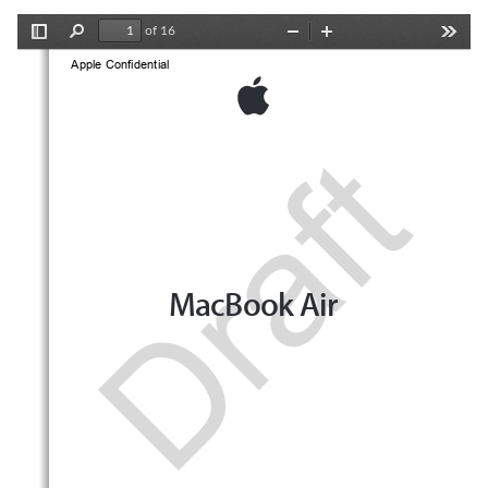
of 16
Toggle
Find
Zoom
Zoom
Tools
Sidebar
Out
In
Apple Confidential 
Draft
MacBook Air