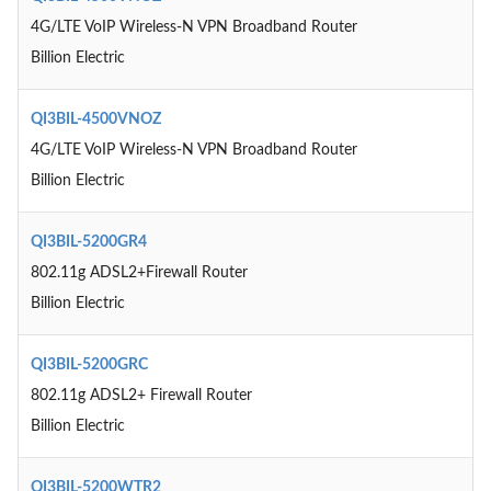
4G/LTE VoIP Wireless-N VPN Broadband Router
Billion Electric
QI3BIL-4500VNOZ
4G/LTE VoIP Wireless-N VPN Broadband Router
Billion Electric
QI3BIL-5200GR4
802.11g ADSL2+Firewall Router
Billion Electric
QI3BIL-5200GRC
802.11g ADSL2+ Firewall Router
Billion Electric
QI3BIL-5200WTR2