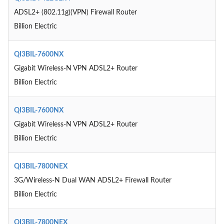
ADSL2+ (802.11g)(VPN) Firewall Router
Billion Electric
QI3BIL-7600NX
Gigabit Wireless-N VPN ADSL2+ Router
Billion Electric
QI3BIL-7600NX
Gigabit Wireless-N VPN ADSL2+ Router
Billion Electric
QI3BIL-7800NEX
3G/Wireless-N Dual WAN ADSL2+ Firewall Router
Billion Electric
QI3BIL-7800NEX