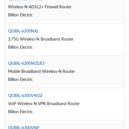
Wireless-N ADSL2+ Firewall Router
Billion Electric
QI3BIL-6200NXL
3.75G Wireless-N Broadband Router
Billion Electric
QI3BIL-6200WZLR3
Mobile Broadband Wireless-N Router
Billion Electric
QI3BIL-6300VNOZ
VoIP Wireless-N VPN Broadband Router
Billion Electric
QI3BIL-6300VNP