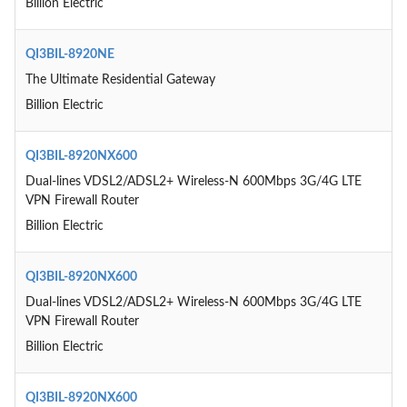
Billion Electric
QI3BIL-8920NE
The Ultimate Residential Gateway
Billion Electric
QI3BIL-8920NX600
Dual-lines VDSL2/ADSL2+ Wireless-N 600Mbps 3G/4G LTE
VPN Firewall Router
Billion Electric
QI3BIL-8920NX600
Dual-lines VDSL2/ADSL2+ Wireless-N 600Mbps 3G/4G LTE
VPN Firewall Router
Billion Electric
QI3BIL-8920NX600