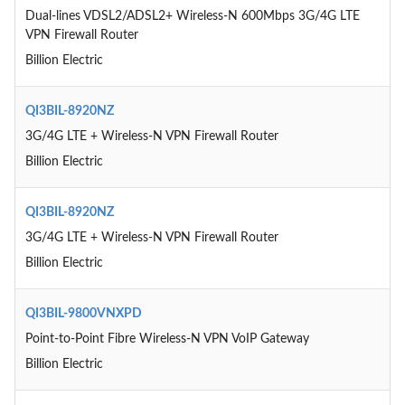
Dual-lines VDSL2/ADSL2+ Wireless-N 600Mbps 3G/4G LTE
VPN Firewall Router
Billion Electric
QI3BIL-8920NZ
3G/4G LTE + Wireless-N VPN Firewall Router
Billion Electric
QI3BIL-8920NZ
3G/4G LTE + Wireless-N VPN Firewall Router
Billion Electric
QI3BIL-9800VNXPD
Point-to-Point Fibre Wireless-N VPN VoIP Gateway
Billion Electric