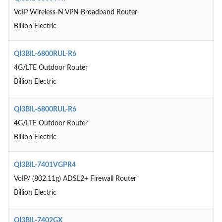
VoIP Wireless-N VPN Broadband Router
Billion Electric
QI3BIL-6800RUL-R6
4G/LTE Outdoor Router
Billion Electric
QI3BIL-6800RUL-R6
4G/LTE Outdoor Router
Billion Electric
QI3BIL-7401VGPR4
VoIP/ (802.11g) ADSL2+ Firewall Router
Billion Electric
QI3BIL-7402GX