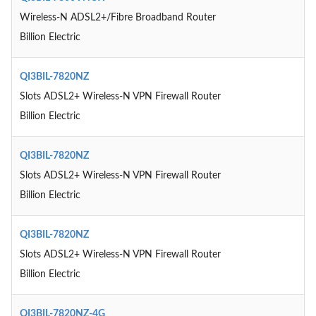
Wireless-N ADSL2+/Fibre Broadband Router
Billion Electric
QI3BIL-7820NZ
Slots ADSL2+ Wireless-N VPN Firewall Router
Billion Electric
QI3BIL-7820NZ
Slots ADSL2+ Wireless-N VPN Firewall Router
Billion Electric
QI3BIL-7820NZ
Slots ADSL2+ Wireless-N VPN Firewall Router
Billion Electric
QI3BIL-7820NZ-4G