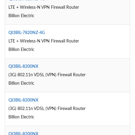
LTE + Wireless-N VPN Firewall Router
Billion Electric
QI3BIL-7820NZ-4G
LTE + Wireless-N VPN Firewall Router
Billion Electric
QI3BIL-8200NX
(3G) 802.11n VDSL (VPN) Firewall Router
Billion Electric
QI3BIL-8200NX
(3G) 802.11n VDSL (VPN) Firewall Router
Billion Electric
QI3BIL-8200NX