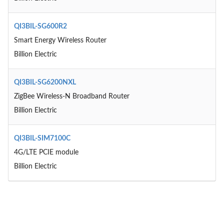
QI3BIL-SG600R2
Smart Energy Wireless Router
Billion Electric
QI3BIL-SG6200NXL
ZigBee Wireless-N Broadband Router
Billion Electric
QI3BIL-SIM7100C
4G/LTE PCIE module
Billion Electric