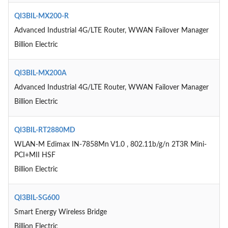
QI3BIL-MX200-R
Advanced Industrial 4G/LTE Router, WWAN Failover Manager
Billion Electric
QI3BIL-MX200A
Advanced Industrial 4G/LTE Router, WWAN Failover Manager
Billion Electric
QI3BIL-RT2880MD
WLAN-M Edimax IN-7858Mn V1.0 , 802.11b/g/n 2T3R Mini-
PCI+MII HSF
Billion Electric
QI3BIL-SG600
Smart Energy Wireless Bridge
Billion Electric