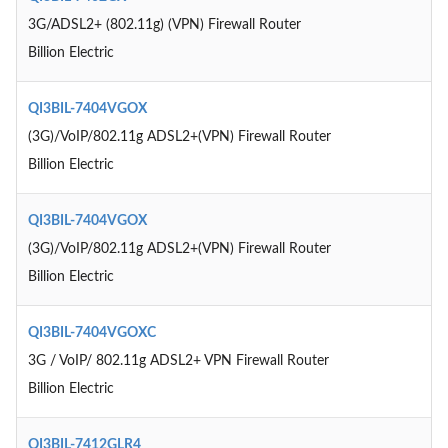
3G/ADSL2+ (802.11g) (VPN) Firewall Router
Billion Electric
QI3BIL-7404VGOX
(3G)/VoIP/802.11g ADSL2+(VPN) Firewall Router
Billion Electric
QI3BIL-7404VGOX
(3G)/VoIP/802.11g ADSL2+(VPN) Firewall Router
Billion Electric
QI3BIL-7404VGOXC
3G / VoIP/ 802.11g ADSL2+ VPN Firewall Router
Billion Electric
QI3BIL-7412GLR4