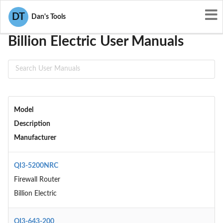
User Manuals
Billion Electric
DT
Dan's Tools
Billion Electric User Manuals
Model
Description
Manufacturer
QI3-5200NRC
Firewall Router
Billion Electric
QI3-643-200