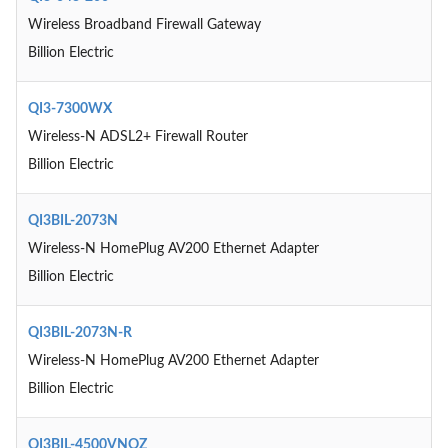
Wireless Broadband Firewall Gateway
Billion Electric
QI3-7300WX
Wireless-N ADSL2+ Firewall Router
Billion Electric
QI3BIL-2073N
Wireless-N HomePlug AV200 Ethernet Adapter
Billion Electric
QI3BIL-2073N-R
Wireless-N HomePlug AV200 Ethernet Adapter
Billion Electric
QI3BIL-4500VNOZ