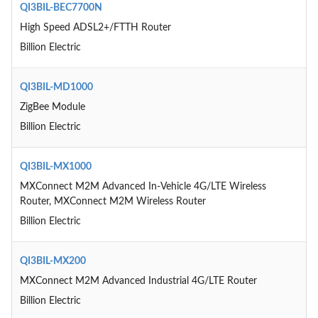
QI3BIL-BEC7700N
High Speed ADSL2+/FTTH Router
Billion Electric
QI3BIL-MD1000
ZigBee Module
Billion Electric
QI3BIL-MX1000
MXConnect M2M Advanced In-Vehicle 4G/LTE Wireless
Router, MXConnect M2M Wireless Router
Billion Electric
QI3BIL-MX200
MXConnect M2M Advanced Industrial 4G/LTE Router
Billion Electric