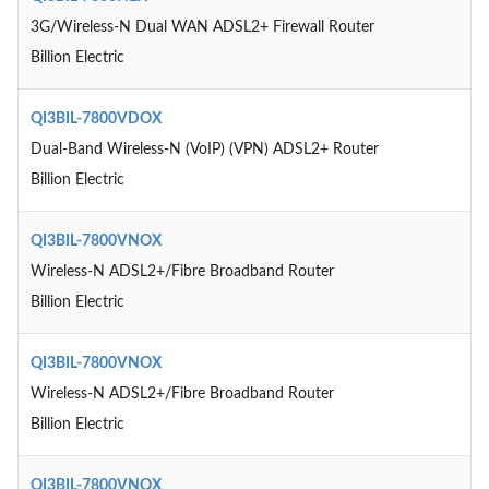
3G/Wireless-N Dual WAN ADSL2+ Firewall Router
Billion Electric
QI3BIL-7800VDOX
Dual-Band Wireless-N (VoIP) (VPN) ADSL2+ Router
Billion Electric
QI3BIL-7800VNOX
Wireless-N ADSL2+/Fibre Broadband Router
Billion Electric
QI3BIL-7800VNOX
Wireless-N ADSL2+/Fibre Broadband Router
Billion Electric
QI3BIL-7800VNOX