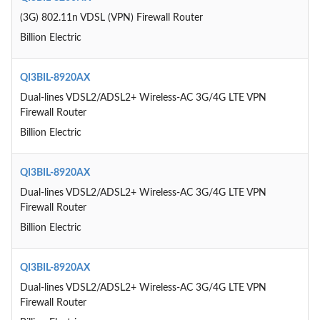
(3G) 802.11n VDSL (VPN) Firewall Router
Billion Electric
QI3BIL-8920AX
Dual-lines VDSL2/ADSL2+ Wireless-AC 3G/4G LTE VPN
Firewall Router
Billion Electric
QI3BIL-8920AX
Dual-lines VDSL2/ADSL2+ Wireless-AC 3G/4G LTE VPN
Firewall Router
Billion Electric
QI3BIL-8920AX
Dual-lines VDSL2/ADSL2+ Wireless-AC 3G/4G LTE VPN
Firewall Router