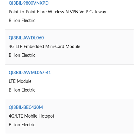
QI3BIL-9800VNXPD
Point-to-Point Fibre Wireless-N VPN VoIP Gateway
Billion Electric
QI3BIL-AWDL060
4G LTE Embedded Mini-Card Module
Billion Electric
QI3BIL-AWML067-41
LTE Module
Billion Electric
QI3BIL-BEC430M
4G/LTE Mobile Hotspot
Billion Electric