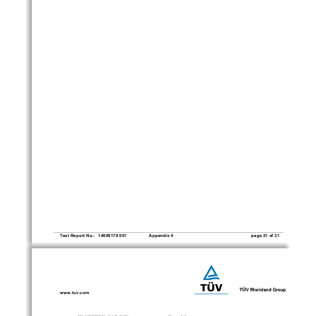
     Test Report No.:   14009179 001 
Appendix 4 
page 21 of 31
www.tuv.com 