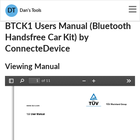
User Manuals
ConnecteDevice
QITBTCK1
DT
Dan's Tools
BTCK1 Users Manual (Bluetooth
Handsfree Car Kit) by
ConnecteDevice
Viewing Manual
of 11
Toggle
Find
Zoom
Zoom
Tools
Sidebar
Out
In
www.tuv.com 
1.6 User Manual 