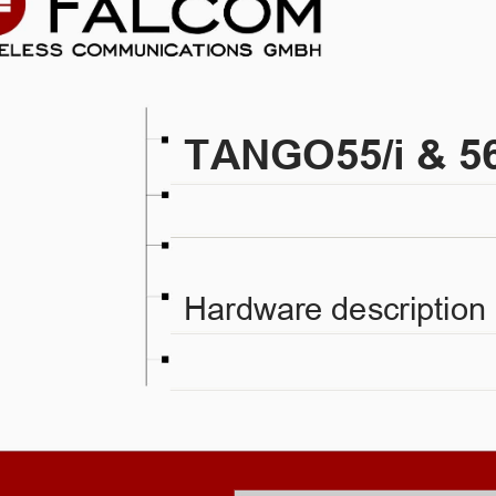
TANGO55/i & 56
Hardware description 