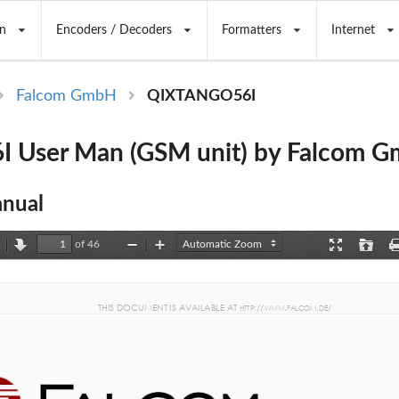
n
Encoders / Decoders
Formatters
Internet
Falcom GmbH
QIXTANGO56I
 User Man (GSM unit) by Falcom 
nual
of 46
revious
Next
Zoom
Zoom
Presentation
Open
Out
In
Mode
THIS DOCUMENT IS AV
AILABLE AT
://
.
.
/ 
 HTTP
WWW
FA
LCO
M
DE