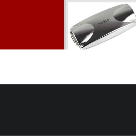
Version 1.03, 01/12/2005 
TA
NGO55/
& TA
NGO56/
V
I 
I
ERS
Table of con
tents 
0
INTRODUCTION
..................................................................