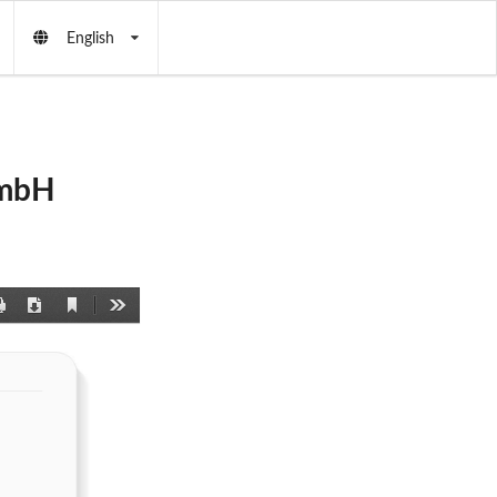
English
GmbH
Current
Print
Download
Tools
View