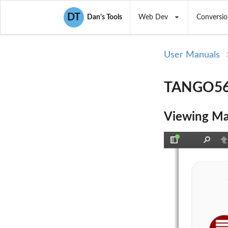
DT
Dan's Tools
Web Dev
Conversio
User Manuals
TANGO56I
Viewing Ma
Toggle
Find
P
Sidebar