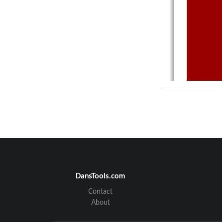
DansTools.com
Contact
About