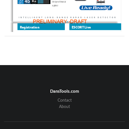
the type of threat at 
a glance.
INTELLIGENT LONG-RANGE RADAR-LASER DETECTOR
PRELIMINARY 
-DRAFT
2
Registration
E
SCORT Live
For iPhone:
Before downloading ESCORT Live, you must first
register your ESCORT iX device. Be sure to have 
1
E
nsure ESCORT iX power is ON
your 
ESCORT iX unit nearby, as you will need the 
serial number. 
2
O
pen the App Store on your iPhone  
ESCORT Live Radar
a
nd 
s
earch for 
.
1
V
isit www.EscortRadar.com and click Product 
Registration.
3
F
ollow the onscreen instructions to download 
ES
CORT Live Radar
 and then open the app.
2
C
lick the “Registration for all devices” link.
4
W
hen prompted, enter the username and 
3
F
ollow the onscreen instructions to register 
p
assword 
y
ou created when registering your 
y
our device.
pr
oduct at EscortRadar.com. 
Be sure to write down the username and 
5
P
ress the Settings button           then select 
password you create, as you will need this 
D
evices
.
information to access and download ESCORT Live. 
(You will also receive an e-mail with this 
6
iX
Y
ou should see 
 listed
 w
ith  
information, once you have registered your 
N
ot Connected 
underneath.  
device.)
 iX
Press  the
 device entry 
a
nd  
whe
n prompted select Pair.
7
T
he Bluetooth icon on the ESCORT iX display 
w
ill appear to confirm that it is paired to your 
iPhone.
DansTools.com
Contact
About
PRELIMINARY 
-DRAFT
3