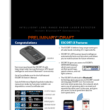
INTELLIGENT LONG-RANGE RADAR-LASER DETECTOR
Instant Bluetooth® Connectivity
PRELIMINARY 
-DRAFT
Quick Reference
          Congratulations
ES
CORT
 iX Features
•
The ESCORT iX delivers long-range warning on 
a
ll radar bands including X, K, Superwide Ka.
•
E
SCORT iX’s GPS location-based intelligence 
a
utomatically locks out false alerts and allows 
y
ou to mark locations for future reference.
ESCORT
 iX
•
E
SCORT iX gives you access to ESCORT’s 
D
EFENDER Database, 
You’ve just purchased the ESCORT iX with 
w
hich warns you of 
®
long-range radar-laser performance, GPS-based 
v
erified speed traps, 
intelligence and instant Bluetooth® connectivity. 
sp
eed cameras, and red 
li
ght cameras.
Go to EscortRadar.com for the full featured 
•
Bluetooth
T
he ESCORT iX with built in 
ESCORT iX Owner’s Manual.
®
t
echnology gives you access to ESCORT’s award 
Guía de Referencia Rápida Española traducida y 
w
inning app, ESCORT Live. Our exclusive 
manual con todas las funciones también son 
r
eal-time ticket-protection, the network which 
disponibles a www.EscortRadar.com
w
arns you of upcoming alerts received and 
r
eported by other users in the area, and gives 
y
ou access to local speed limit data for 
ESCORT
 iX features 
o
ver-speed alerts. 
a new multi-color 
OLED display.  
Brilliant graphics 
illuminate intuitive 
icons that identify 