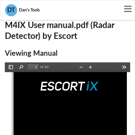
User Manuals
Escort
QKLM4IX
DT
Dan's Tools
M4IX User manual.pdf (Radar
Detector) by Escort
Viewing Manual
of 10
Toggle
Find
Zoom
Zoom
Tools
Sidebar
Out
In