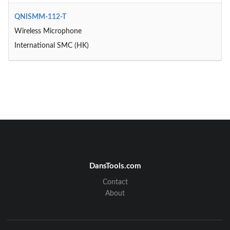
QNISMM-112-T
Wireless Microphone
International SMC (HK)
DansTools.com
Contact
About