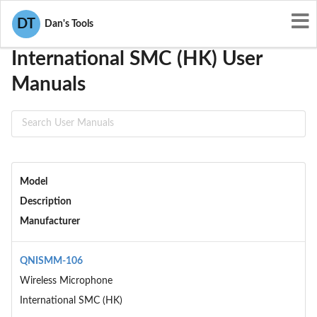
User Manuals
International SMC (HK)
DT
Dan's Tools
International SMC (HK) User
Manuals
Model
Description
Manufacturer
QNISMM-106
Wireless Microphone
International SMC (HK)