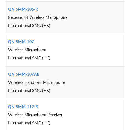
QNISMM-106-R
Receiver of Wireless Microphone
International SMC (HK)
QNISMM-107
Wireless Microphone
International SMC (HK)
QNISMM-107AB
Wireless Handheld Microphone
International SMC (HK)
QNISMM-112-R
Wireless Microphone Receiver
International SMC (HK)