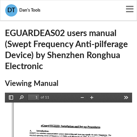
User Manuals
Shenzhen Ronghua Electronic
DT
Dan's Tools
QQ7EGUARDEAS02
EGUARDEAS02 users manual
(Swept Frequency Anti-pilferage
Device) by Shenzhen Ronghua
Electronic
Viewing Manual
of 11
Toggle
Find
Zoom
Zoom
Tools
Sidebar
Out
In