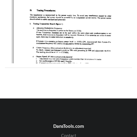
DansTools.com
Contact