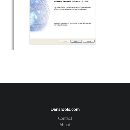
DansTools.com
Contact
About