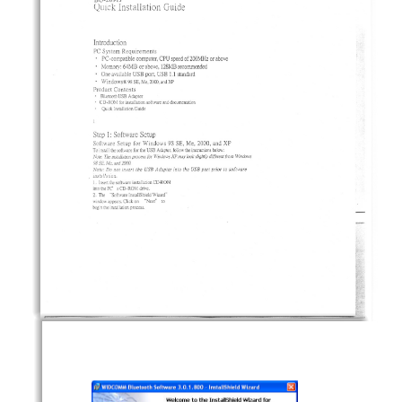
(Juick
Installation
Guide
Introduction
PC
System
Requirements
.
of 200MHz
or above
PC
-compatible
computer,
CPU
speed
.
Memory:
64MB
or
above,
128MB
recommended
.
One
available
USE
port,
USB
1.1
standard
.
Windows@98
SE.
Me.
2000.
and
XP
Product
Contents
.
Bluccooch
USE
Adapter
.
for
installation
software
and
documentation
CD-ROM
.
Quick
Installation
Guide
Step
1: Software
Setup
Software
Setup
for
Windows
98
SE,
Me,
2000,
and
XP
To
install
the
software
for
the
USE
Adapter,
follow
the
instructions
below:
Note:
The
insuIlation
process
[or
Windows
XP
may
look
slighdy
different
from
Windows
98
SE.
Mc.
and
20c0.
Note:
Do
noc
insert
the
USE
Adapter
into
the
USE
port
prior
to
software
installrorion.
1.
Insert
the
software
installation
CD-ROM
into
the
PC
s CD-ROM
drive.
2.
The
"Software
InstallShield
Wizard"
window
appears.
Click
on
"Next"
to
begin
the
installation
process.
-
&
r~
'Jj'