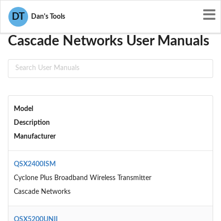
User Manuals
Cascade Networks
DT
Dan's Tools
Cascade Networks User Manuals
Model
Description
Manufacturer
QSX2400ISM
Cyclone Plus Broadband Wireless Transmitter
Cascade Networks
QSX5200UNII