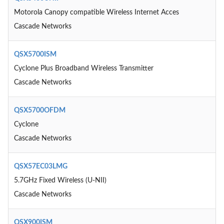
Motorola Canopy compatible Wireless Internet Acces
Cascade Networks
QSX5700ISM
Cyclone Plus Broadband Wireless Transmitter
Cascade Networks
QSX5700OFDM
Cyclone
Cascade Networks
QSX57EC03LMG
5.7GHz Fixed Wireless (U-NII)
Cascade Networks
QSX900ISM