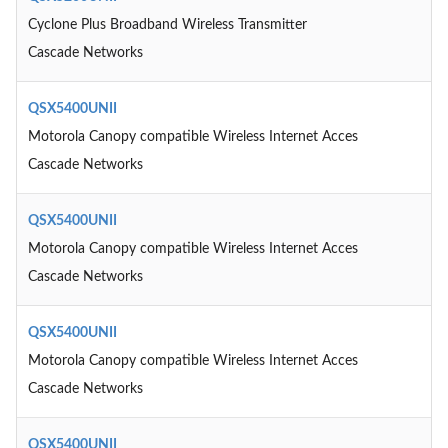
Cyclone Plus Broadband Wireless Transmitter
Cascade Networks
QSX5400UNII
Motorola Canopy compatible Wireless Internet Acces
Cascade Networks
QSX5400UNII
Motorola Canopy compatible Wireless Internet Acces
Cascade Networks
QSX5400UNII
Motorola Canopy compatible Wireless Internet Acces
Cascade Networks
QSX5400UNII