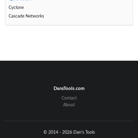
Cyclone
Cascade Networks
DansTools.com
Contact
About
© 2014 - 2026 Dan's Tools