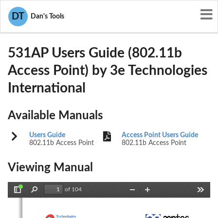
User Manuals
3e Technologies International
DT
Dan's Tools
QVT-531AP
531AP Users Guide (802.11b
Access Point) by 3e Technologies
International
Available Manuals
Users Guide
Access Point Users Guide
802.11b Access Point
802.11b Access Point
Viewing Manual
of 104
Toggle
Find
Zoom
Zoom
Tools
Sidebar
Out
In