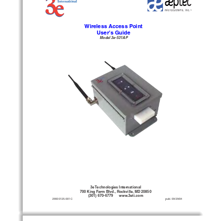
Wireless Access Point
User's Guide
Model 3e-531AP
3e Technologies International
700 King Farm Blvd., Rockville, MD 20850
(301) 670-6779      www.3eti.com
29000125-001 C
                                                publ. 09/29/04