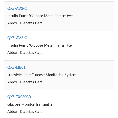
QXS-AV2-C
Insulin Pump/Glucose Meter Transmitter
Abbott Diabetes Care
QXS-AV2-C
Insulin Pump/Glucose Meter Transmitter
Abbott Diabetes Care
QXS-LIB01
Freestyle Libre Glucose Monitoring System
Abbott Diabetes Care
QXS-TX030301
Glucose Monitor Transmitter
Abbott Diabetes Care