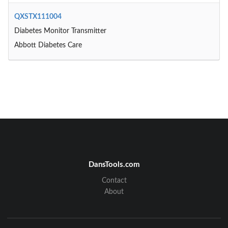
QXSTX111004
Diabetes Monitor Transmitter
Abbott Diabetes Care
DansTools.com
Contact
About