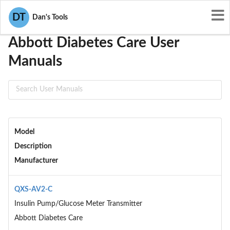
User Manuals
Abbott Diabetes Care
DT
Dan's Tools
Abbott Diabetes Care User
Manuals
Model
Description
Manufacturer
QXS-AV2-C
Insulin Pump/Glucose Meter Transmitter
Abbott Diabetes Care