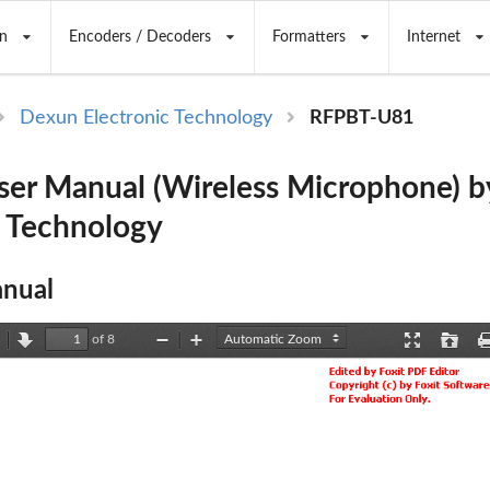
n
Encoders / Decoders
Formatters
Internet
Dexun Electronic Technology
RFPBT-U81
er Manual (Wireless Microphone) 
c Technology
nual
of 8
revious
Next
Zoom
Zoom
Presentation
Open
Out
In
Mode