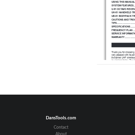
USING THIS MANUAL
SYSTEM FEATURES
..
U-81 OCTAVO RECEI
UH-81 HANDHELD T
UB-81 BODYPACK T
CAUTIONS AND TRO
TIPS................................
SPECIFICATIONS
.......
FREQUENCY PLAN
...
SERVICE INFORMATI
WARRANTY
................
Thank you for choosing 
very pleased with its pe
8-channel UHF wireless
in wireless today. The
frequency bands 902-9
any application or local
circuit for an industry 
This booklet provides 
systems: The U-81 OCT
Microphone transmitter
a
description of feature
should answer any ques
U-81 OCTAVO wireless
DansTools.com
Contact
About