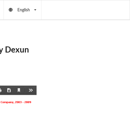
English
by Dexun
Current
Print
Download
Tools
View