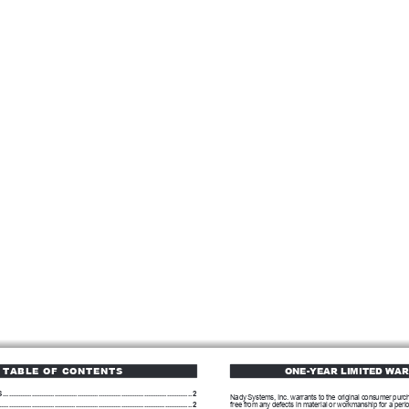
TABLE OF CONTENTS
ONE-YEAR LIMITED WA
S
...................................................................................................
2
Nady Systems, Inc. warrants to the original consumer purcha
.....................................................................................................
2
free from any defects in material or workmanship for a perio