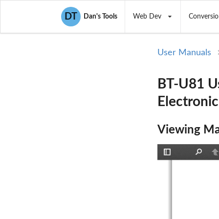
DT
Dan's Tools
Web Dev
Conversio
User Manuals
BT-U81 Us
Electroni
Viewing Ma
Toggle
Find
P
Sidebar