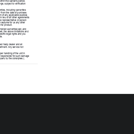
within the warranty period, 
ge, subject to verification 
nties, including warranties 
r from the date of purchase. 
h of any applicable express 
n lieu of all other agreements 
no representative or person 
o assume for us any other 
ems’ product.
plied warranties last, and 
es, the above limitations and 
cific legal rights and you 
te.
ed Nady dealer and all 
rtment. Any service not 
r handling of the unit in 
t responsible for such damage 
pany by the consignee.); 
rts are typically connectors, 
 damage or defects caused by 
nit in any way that does not 
mproper repair, excessive heat 
sing cracks, broken cases/
sh or appearance items; items 
ir. The warranty is null and 
d.
ice Department at 
ke sure the R/A number is 
: if an R/A number is not 
kage.)
nd Street, Emeryville, 
nd place of purchase (i.e., 
e for repair or replacement. 
for any units returned without 
ly marked on the package.
return the unit to you at no 
in does not meet the terms of 
or shipping it back exclusively 