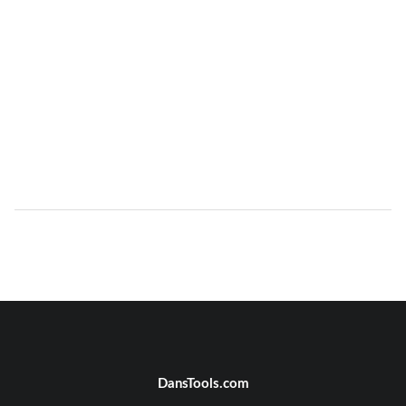
DansTools.com