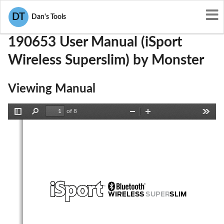
User Manuals
Monster
RJE190653
DT
Dan's Tools
190653 User Manual (iSport
Wireless Superslim) by Monster
Viewing Manual
of 8
Toggle
Find
Zoom
Zoom
Tools
Sidebar
Out
In
WIRELESS 
SUPER
SLIM