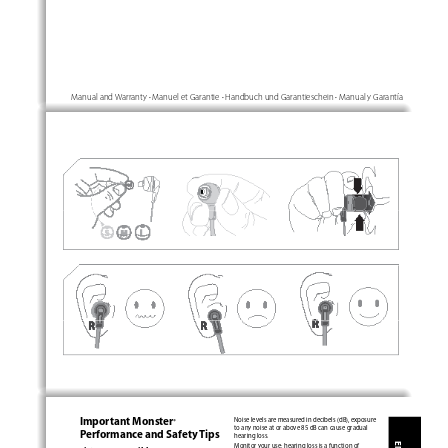
·
·
·
Manual and Warranty 
 Manuel et Garantie 
 Handbuch und Garantieschein 
 Manual y Garantía
Important Monster
Noise levels are measured in decibels (dB), exposure 
®
to any noise at or above 85 dB can cause gradual 
Performance and Safety Tips
hearing loss.
Monitor your use; hearing loss is a function of 