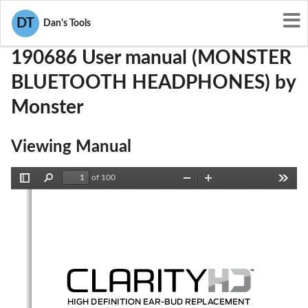
User Manuals
Monster
RJE190686
DT
Dan's Tools
190686 User manual (MONSTER
BLUETOOTH HEADPHONES) by
Monster
Viewing Manual
of 100
Toggle
Find
Zoom
Zoom
Tools
Sidebar
Out
In
HIGH DEFINITION EAR-BUD REPLACEMENT