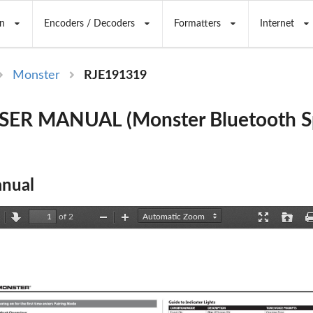
n
Encoders / Decoders
Formatters
Internet
Monster
RJE191319
SER MANUAL (Monster Bluetooth Sp
nual
of 2
revious
Next
Zoom
Zoom
Presentation
Open
Out
In
Mode