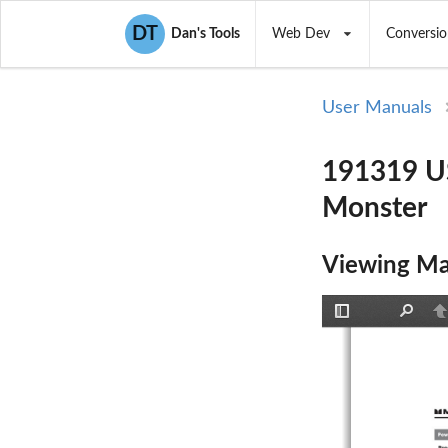
DT
Dan's Tools
Web Dev
Conversio
User Manuals
191319 U
Monster
Viewing Ma
Toggle
Find
P
Sidebar