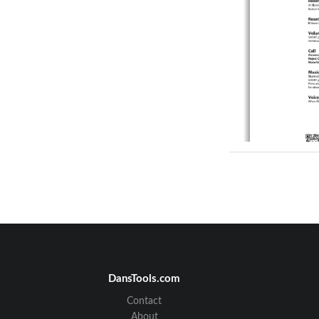
DansTools.com
Contact
About