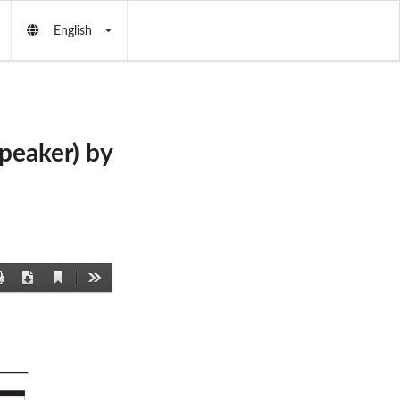
English
eaker) by
Current
Print
Download
Tools
View