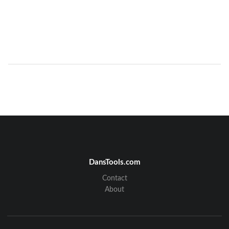
DansTools.com
Contact
About