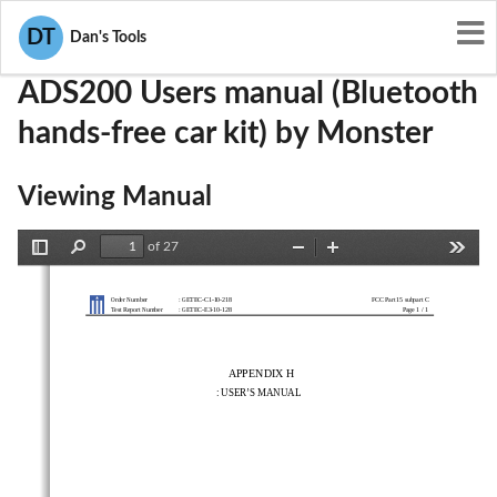
User Manuals
Monster
RJEADS200
DT
Dan's Tools
ADS200 Users manual (Bluetooth
hands-free car kit) by Monster
Viewing Manual
of 27
Toggle
Find
Zoom
Zoom
Tools
Sidebar
Out
In
Order Number 
: GETEC-C1-10-218 
FCC Part 15 subpart C
1 / 1
Test Report Number 
: GETEC-E3-10-128 
Page 
APPENDIX H 
        :  USER’S  MANUAL