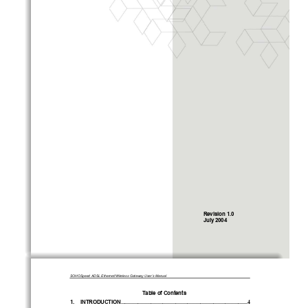
Revision 1.0 
July 2004 
SOHOSpeed ADSL Ethernet/Wireless Gateway User’s Manual 
Table of Contents 
1.
INTRODUCTION
.................................................................................................4