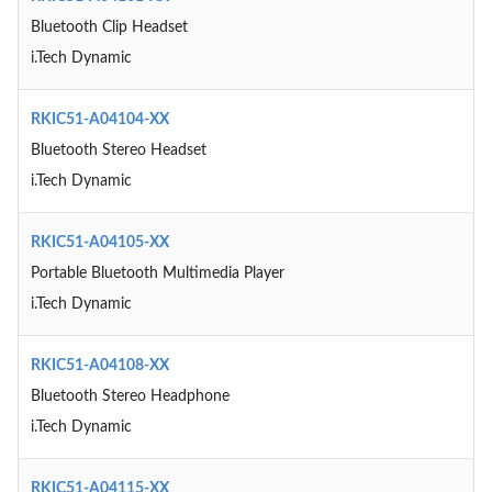
Bluetooth Clip Headset
i.Tech Dynamic
RKIC51-A04104-XX
Bluetooth Stereo Headset
i.Tech Dynamic
RKIC51-A04105-XX
Portable Bluetooth Multimedia Player
i.Tech Dynamic
RKIC51-A04108-XX
Bluetooth Stereo Headphone
i.Tech Dynamic
RKIC51-A04115-XX