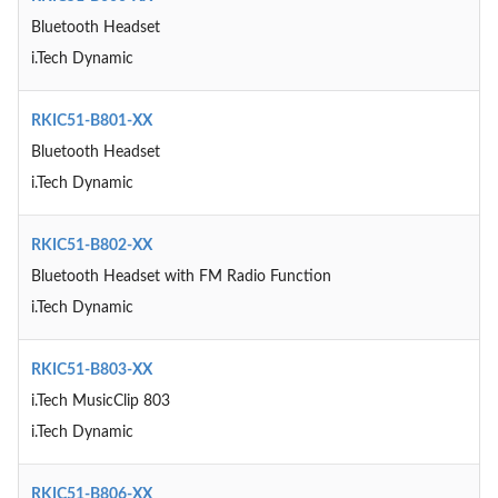
Bluetooth Headset
i.Tech Dynamic
RKIC51-B801-XX
Bluetooth Headset
i.Tech Dynamic
RKIC51-B802-XX
Bluetooth Headset with FM Radio Function
i.Tech Dynamic
RKIC51-B803-XX
i.Tech MusicClip 803
i.Tech Dynamic
RKIC51-B806-XX