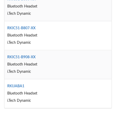
Bluetooth Headset
i.Tech Dynamic
RKIC51-B807-XX
Bluetooth Headset
i.Tech Dynamic
RKIC51-B908-XX
Bluetooth Headset
i.Tech Dynamic
RKIJABA1
Bluetooth Headset
i.Tech Dynamic