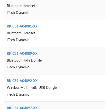
Bluetooth Headset
i.Tech Dynamic
RKIC51-A04081-XX
Bluetooth Headset
i.Tech Dynamic
RKIC51-A04089-XX
Bluetooth Hi-Fi Dongle
i.Tech Dynamic
RKIC51-A04092-XX
Wireless Multimedia USB Dongle
i.Tech Dynamic
RKIC51-A04097-XX