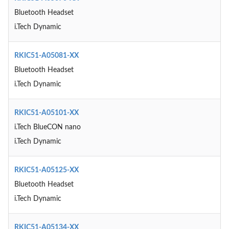
Bluetooth Headset
i.Tech Dynamic
RKIC51-A05081-XX
Bluetooth Headset
i.Tech Dynamic
RKIC51-A05101-XX
i.Tech BlueCON nano
i.Tech Dynamic
RKIC51-A05125-XX
Bluetooth Headset
i.Tech Dynamic
RKIC51-A05134-XX