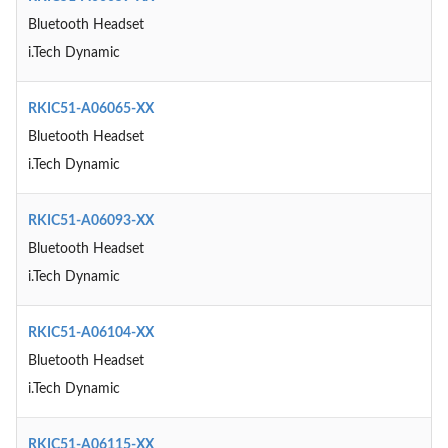
Bluetooth Headset
i.Tech Dynamic
RKIC51-A06065-XX
Bluetooth Headset
i.Tech Dynamic
RKIC51-A06093-XX
Bluetooth Headset
i.Tech Dynamic
RKIC51-A06104-XX
Bluetooth Headset
i.Tech Dynamic
RKIC51-A06115-XX