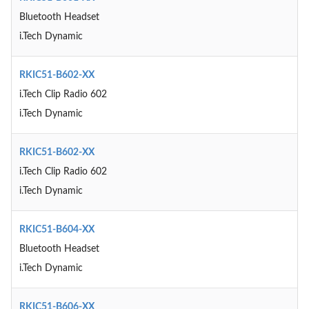
Bluetooth Headset
i.Tech Dynamic
RKIC51-B602-XX
i.Tech Clip Radio 602
i.Tech Dynamic
RKIC51-B602-XX
i.Tech Clip Radio 602
i.Tech Dynamic
RKIC51-B604-XX
Bluetooth Headset
i.Tech Dynamic
RKIC51-B606-XX