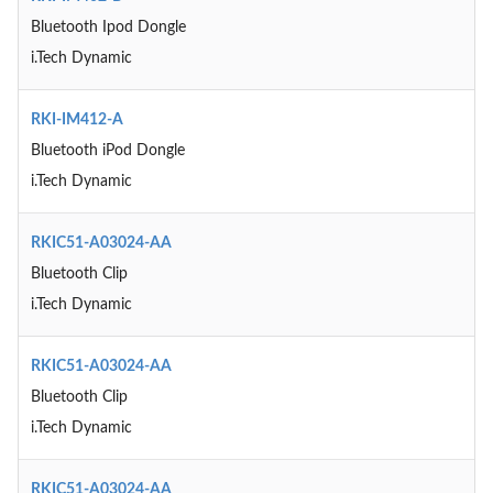
Bluetooth Ipod Dongle
i.Tech Dynamic
RKI-IM412-A
Bluetooth iPod Dongle
i.Tech Dynamic
RKIC51-A03024-AA
Bluetooth Clip
i.Tech Dynamic
RKIC51-A03024-AA
Bluetooth Clip
i.Tech Dynamic
RKIC51-A03024-AA