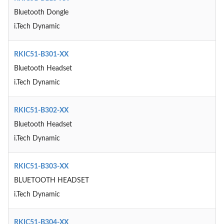
Bluetooth Dongle
i.Tech Dynamic
RKIC51-B301-XX
Bluetooth Headset
i.Tech Dynamic
RKIC51-B302-XX
Bluetooth Headset
i.Tech Dynamic
RKIC51-B303-XX
BLUETOOTH HEADSET
i.Tech Dynamic
RKIC51-B304-XX