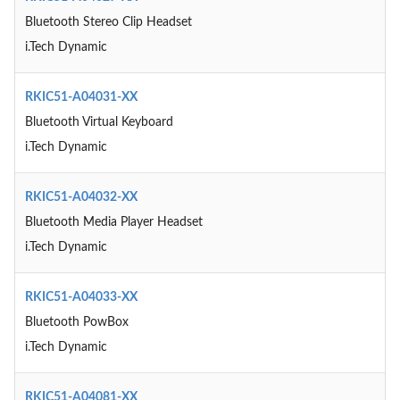
Bluetooth Stereo Clip Headset
i.Tech Dynamic
RKIC51-A04031-XX
Bluetooth Virtual Keyboard
i.Tech Dynamic
RKIC51-A04032-XX
Bluetooth Media Player Headset
i.Tech Dynamic
RKIC51-A04033-XX
Bluetooth PowBox
i.Tech Dynamic
RKIC51-A04081-XX