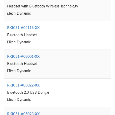
Headset with Bluetooth Wireless Technology
i.Tech Dynamic
RKIC51-A04116-XX
Bluetooth Headset
i.Tech Dynamic
RKIC51-A05001-XX
Bluetooth Headset
i.Tech Dynamic
RKIC51-A05022-XX
Bluetooth 2.0 USB Dongle
i.Tech Dynamic
RKIC51-A05023-XX