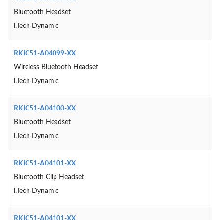
Bluetooth Headset
i.Tech Dynamic
RKIC51-A04099-XX
Wireless Bluetooth Headset
i.Tech Dynamic
RKIC51-A04100-XX
Bluetooth Headset
i.Tech Dynamic
RKIC51-A04101-XX
Bluetooth Clip Headset
i.Tech Dynamic
RKIC51-A04101-XX