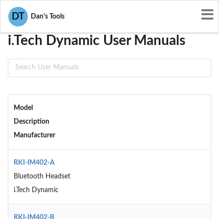
User Manuals
i.Tech Dynamic
DT
Dan's Tools
i.Tech Dynamic User Manuals
Model
Description
Manufacturer
RKI-IM402-A
Bluetooth Headset
i.Tech Dynamic
RKI-IM402-B