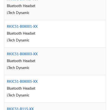
Bluetooth Headset
i.Tech Dynamic
RKIC51-B08001-XX
Bluetooth Headset
i.Tech Dynamic
RKIC51-B08003-XX
Bluetooth Headset
i.Tech Dynamic
RKIC51-B08005-XX
Bluetooth Headset
i.Tech Dynamic
RKIC51-B115-XX