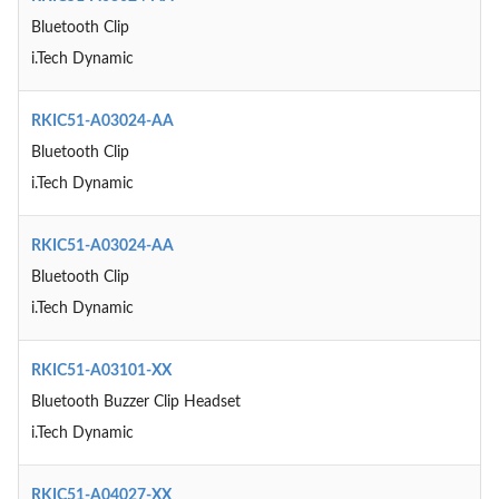
Bluetooth Clip
i.Tech Dynamic
RKIC51-A03024-AA
Bluetooth Clip
i.Tech Dynamic
RKIC51-A03024-AA
Bluetooth Clip
i.Tech Dynamic
RKIC51-A03101-XX
Bluetooth Buzzer Clip Headset
i.Tech Dynamic
RKIC51-A04027-XX