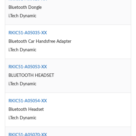
Bluetooth Dongle
i.Tech Dynamic
RKIC51-A05035-XX
Bluetooth Car Handsfree Adapter
i.Tech Dynamic
RKIC51-A05053-XX
BLUETOOTH HEADSET
i.Tech Dynamic
RKIC51-A05054-XX
Bluetooth Headset
i.Tech Dynamic
RKIC51-A05070-XX