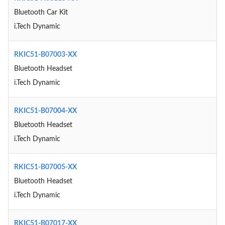
Bluetooth Car Kit
i.Tech Dynamic
RKIC51-B07003-XX
Bluetooth Headset
i.Tech Dynamic
RKIC51-B07004-XX
Bluetooth Headset
i.Tech Dynamic
RKIC51-B07005-XX
Bluetooth Headset
i.Tech Dynamic
RKIC51-B07017-XX