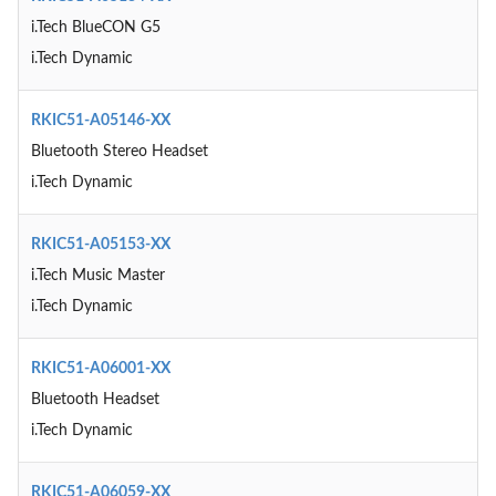
i.Tech BlueCON G5
i.Tech Dynamic
RKIC51-A05146-XX
Bluetooth Stereo Headset
i.Tech Dynamic
RKIC51-A05153-XX
i.Tech Music Master
i.Tech Dynamic
RKIC51-A06001-XX
Bluetooth Headset
i.Tech Dynamic
RKIC51-A06059-XX