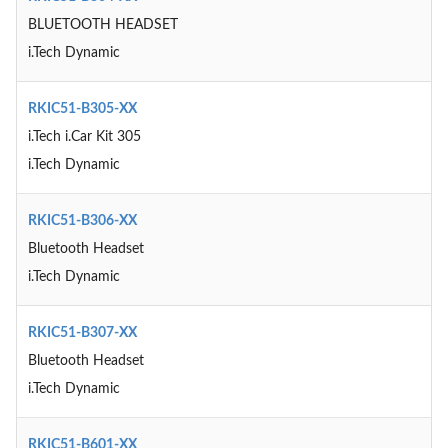
BLUETOOTH HEADSET
i.Tech Dynamic
RKIC51-B305-XX
i.Tech i.Car Kit 305
i.Tech Dynamic
RKIC51-B306-XX
Bluetooth Headset
i.Tech Dynamic
RKIC51-B307-XX
Bluetooth Headset
i.Tech Dynamic
RKIC51-B601-XX