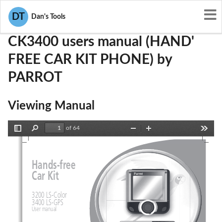
User Manuals
PARROT
RKXCK3400
DT
Dan's Tools
CK3400 users manual (HAND'
FREE CAR KIT PHONE) by
PARROT
Viewing Manual
of 64
Toggle
Find
Zoom
Zoom
Tools
Sidebar
Out
In
Hands-fr
ee
Car Kit
3200 LS-Color
3400 LS-GPS
User manual