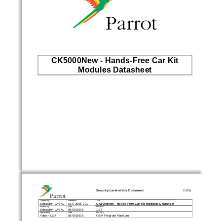
CK5000New - Hands-Free Car Kit 
Modules Datasheet
Security Level of this Document 
2 (25)
Created by : 
Reference 
Title 
CK5000New 
-
Hands
-
Free Car Kit Modules Datasheet
Sebastien LAVAL    SLA-2008-001 
Revised by : 
Date 
edition N° : 
Sebastien LAVAL    05/09/2008 
1.02 
Approved by : 
Date 
Function 
Fabien LEA 
05/09/2008 
OEM Program Manager 