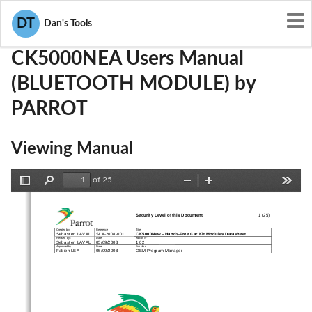
User Manuals
PARROT
RKXCK5000NEA
DT
Dan's Tools
CK5000NEA Users Manual
(BLUETOOTH MODULE) by
PARROT
Viewing Manual
of 25
Toggle
Find
Zoom
Zoom
Tools
Sidebar
Out
In
Security Level of this Document 
1 (25)
Created by : 
Reference 
Title 
CK5000New 
-
Hands
-
Free Car Kit Modules Datasheet
Sebastien LAVAL    SLA-2008-001 
Revised by : 
Date 
edition N° : 
Sebastien LAVAL    05/09/2008 
1.02 
Approved by : 
Date 
Function 
Fabien LEA 
05/09/2008 
OEM Program Manager 