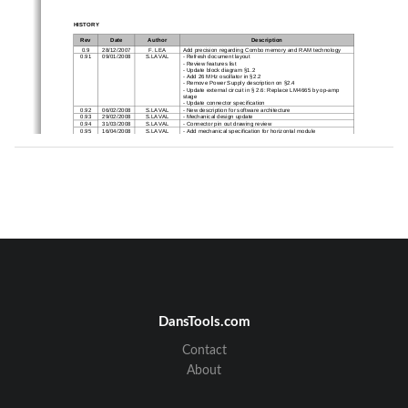
HISTORY
Rev 
Date 
Author 
Description 
0.9 
28/12/2007 
F. LEA 
Add precision regarding Combo
 memory and RAM technology 
0.91 
09/01/2008 
S.LAVAL 
- Refresh document layout 
- Review features list 
- Update block diagram §1.2 
- Add 26 MHz oscillator in §2.2 
- Remove Power Supply description on §2.4 
- Update external circuit in § 2.6: Replace LM4665 
by op-amp 
stage 
- Update connector specification 
0.92 
06/02/2008 
S.LAVAL 
- New description for softw
are architecture 
0.93 
29/02/2008 
S.LAVAL 
- Mechanical design update 
0.94 
31/03/2008 
S.LAVAL 
- Connector pin out drawing
 review 
0.95 
16/04/2008 
S.LAVAL 
- Add mechanical specificat
ion for horizontal module 
- Add motherboard integration for horizontal module
- Start-up sequence update 
- Update mechanical specification for vertical modu
le 
- Add FCC ID and legal notice 
1.00 
29/08/2008 
S.LAVAL 
- Update overall document f
ormat 
- Correct AC output level 
- Review § 4.5.3 
1.01 
02/09/2008 
S.LAVAL 
- Revise §4.3 
1.02 
05/09/2008 
S.LAVAL 
- Add CE Declaration 
- Update §6 BLUES description 
- Update §4.5.3.3 
- Update Absolute maximum ratings §4.3 
REFERENCE DOCUMENTS 
N° 
Reference 
Rev 
Title 
[1] 
PN 
DansTools.com
Contact
About