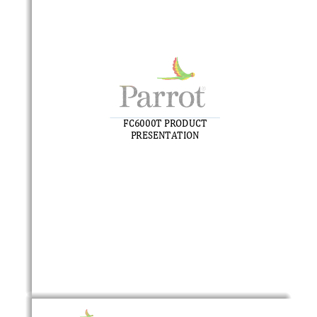
FC6000
T
PRODUCT 
PRESENTATION 