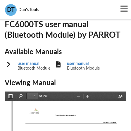
User Manuals
PARROT
RKXFC6000TS
DT
Dan's Tools
FC6000TS user manual
(Bluetooth Module) by PARROT
Available Manuals
user manual
user manual
Bluetooth Module
Bluetooth Module
Viewing Manual
of 20
Toggle
Find
Zoom
Zoom
Tools
Sidebar
Out
In
Confidential Information
OEM
-
201
3
-
319