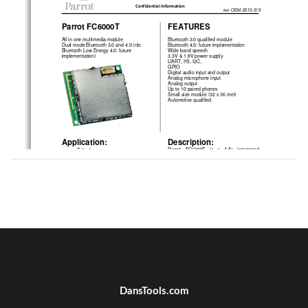
Confidential Information 
Ref: 
OEM-2013-319 
Parrot FC6000T 
FEATURES 
All in one multimedia module 
Bluetooth 3.0 qualified module 
Dual mode Bluetooth 3.0 and 4.0 (nb: 
Bluetooth 4.0: future implementation 
Bluetooth Low Energy 4.0: future 
Wide band speech 
implementation) 
3.3V & 1.8V power supply 
UART, I²S, I2C,  
GPIO 
Digital audio input and output 
Analog microphone input  
Analog output 
Up to 10 paired phones 
Small size module (32 x 36 mm) 
Automotive qualified 
Application: 
Description: 
Parrot   FC6000T   is   a   fully   integrated 
    Telephony 
•
Bluetooth    phone    connectivity    solution 
    Internet access (through DUN or 
•
powered  by  a  Parrot  P6i  with  416  MIPS 
PAN) 
with   an   internal   CODEC   and   NR/AEC 
    Audio Streaming 
•
signal   processing.   It   integrates   a   large 
    Voice Recognition / Text To 
•
variety of interfaces for an easy integration 
Speech 
in most of the applications.  
The FC6000T integrates the latest version 
of   the   Parrot   Bluetooth   stack   (Blues). 
Blues  gives  to  the  customer  a  very  high 
2*UART
Parrot
level   of   compatibility   with   most   of   the 
P6i
I2S in/out
phones   available   on   the   market   and 
provide 
phonebook 
and 
list 
I2C for Ipod authentication
Flash
synchronization.    FC6000T    offers    the 
Analog output
possibility  to  use  a  Speaker  Independent 
DDRAM
Voice  Recognition  (SIVR)  and  a  Text  To 
Analog microphone input
Speech algorithm (TTS). 
DansTools.com