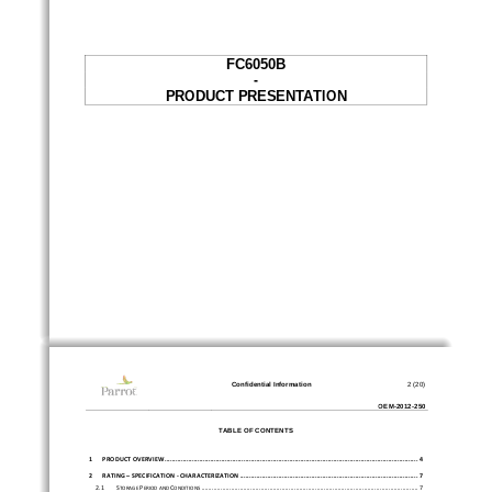
FC6050B 
- 
PRODUCT PRESENTATION 
Confidential Information 
2 (20)
OEM
-
2012
-
250
TABLE OF CONTENTS 
1
PRODUCT OVERVIEW ..................................
...................................................
...................................................
.. 4
2
RATING – SPECIFICATION - CHARACTERIZATION .........
...................................................
..................................... 7
2.1
S
P
C
 ..................................................
...................................................
....................... 7
TORAGE 
ERIOD AND 
ONDITIONS