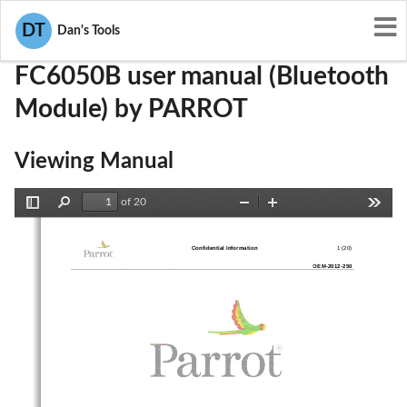
User Manuals
PARROT
RKXFC6050B
DT
Dan's Tools
FC6050B user manual (Bluetooth
Module) by PARROT
Viewing Manual
of 20
Toggle
Find
Zoom
Zoom
Tools
Sidebar
Out
In
Confidential Information 
1 (20)
OEM
-
2012
-
250