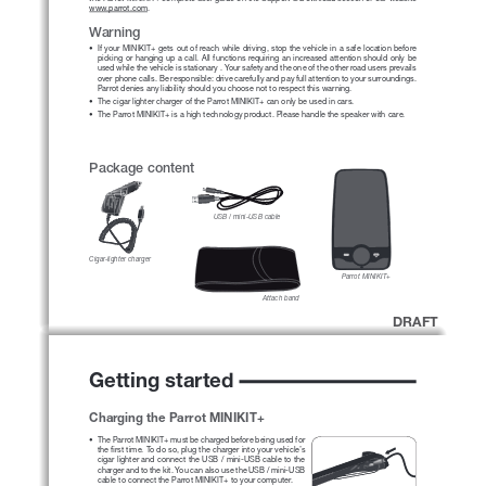
www.parrot.com
. 
Warning
• 
If your MINIKIT+ gets out of reach while driving, stop the vehicle in a safe location before 
picking or hanging up a call. All functions requiring an increased attention should only be 
used while the vehicle is stationary . Your safety and the one of the other road users prevails 
over phone calls. Be responsible: drive carefully and pay full attention to your surroundings. 
Parrot denies any liability should you choose not to respect this warning.
• 
The cigar lighter charger of the Parrot MINIKIT+ can only be used in cars.
• 
The Parrot MINIKIT+ is a high technology product. Please handle the speaker with care.
Package content
USB / mini-USB cable
Cigar-lighter charger
Parrot MINIKIT+
Attach band
DRAFT
Getting started
Charging the Parrot MINIKIT+
• 
The Parrot MINIKIT+ must be charged before being used for  
the first time. To do so, plug the charger into your vehicle’s 
cigar lighter and connect the USB / mini-USB cable to the 
charger and to the kit. You can also use the USB / mini-USB 
cable to connect the Parrot MINIKIT+ to your computer.