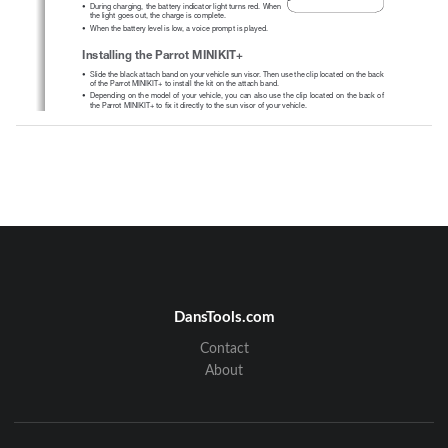
• 
During charging, the battery indicator light turns red. When 
the light goes out, the charge is complete.
• 
When the battery level is low, a voice prompt is played.
Installing the Parrot MINIKIT+
• 
Slide the black attach band on your vehicle sun visor. Then use the clip located on the back 
of the Parrot MINIKIT+ to install the kit on the attach band. 
• 
Depending on the model of your vehicle, you can also use the clip located on the back of 
the Parrot MINIKIT+ to fix it directly to the sun visor of your vehicle.
Turning the Parrot MINIKIT+ on / off
• 
Hold down the 
 button for 2 seconds to turn the Parrot MINIKIT+ on / off. 
• 
If there is no phone connected to the Parrot MINIKIT+ for 5 minutes, the Parrot MINIKIT+ 
automatically switches to sleep mode. To exit sleep mode, press any button or connect your 
phone to the Parrot MINIKIT+.
• 
If you leave the Parrot MINIKIT+ in your vehicle without turning it off, the Parrot MINIKIT+  
will  switch  to  deep  sleep  mode.  Thanks  to  its  vibration  detector,  the  Parrot  MINIKIT+  will 
automatically exit deep sleep mode when you get back into your vehicle.
DansTools.com
Contact
DRAFT
About
Navigating through the menus
• 
Press the jog wheel to access the main menu. 