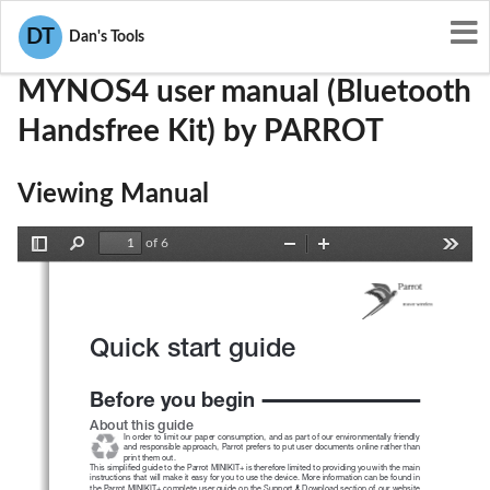
User Manuals
PARROT
RKXMYNOS4
DT
Dan's Tools
MYNOS4 user manual (Bluetooth
Handsfree Kit) by PARROT
Viewing Manual
of 6
Toggle
Find
Zoom
Zoom
Tools
Sidebar
Out
In
Quick start guide
Before you begin
About this guide 
In order to limit our paper consumption, and as part of our environmentally friendly 
and responsible approach, Parrot prefers to put user documents online rather than 
print them out.
This simplified guide to the Parrot MINIKIT+ is therefore limited to providing you with the main 
instructions that will make it easy for you to use the device. More information can be found in 
the Parrot MINIKIT+ complete user guide on the Support & Download section of our website 