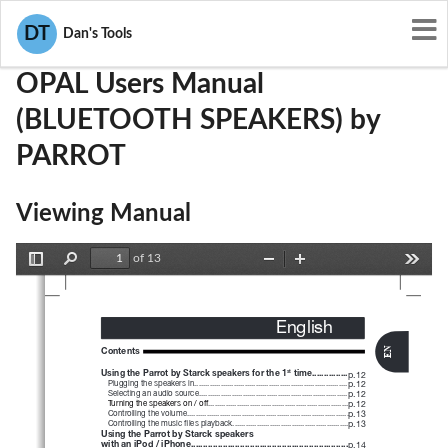
User Manuals
PARROT
RKXOPAL
DT
Dan's Tools
OPAL Users Manual
(BLUETOOTH SPEAKERS) by
PARROT
Viewing Manual
of 13
Toggle
Find
Zoom
Zoom
Tools
Sidebar
Out
In
English
Contents
EN
Using the Parrot by Starck
speakers for the 1
 time...............
st
p.12 
 Plugging the speakers in...................................................................... 
p.12 
   Selecting an audio source.................................................................... 
p.12 
   Turning the speakers on / off................................................................ 
p.12 
   Controlling the volume.......................................................................... 
p.13 
   Controlling the music files playback..................................................... 
p.13 
Using the Parrot by Starck speakers
with an iPod / iPhone................................................................
p.14 