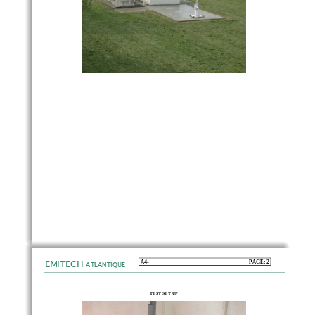
EMITECH
A4-                                                                           PAGE:                                                                           2
ATLANTIQUE
TEST SET UP 