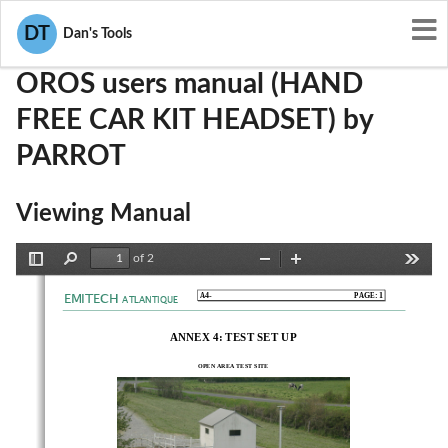
User Manuals
PARROT
RKXOROS
DT
Dan's Tools
OROS users manual (HAND
FREE CAR KIT HEADSET) by
PARROT
Viewing Manual
of 2
Toggle
Find
Zoom
Zoom
Tools
Sidebar
Out
In
EMITECH
A4-                                                                           PAGE:                                                                           1
ATLANTIQUE
ANNEX 4: TEST SET UP 
OPEN AREA TEST SITE 