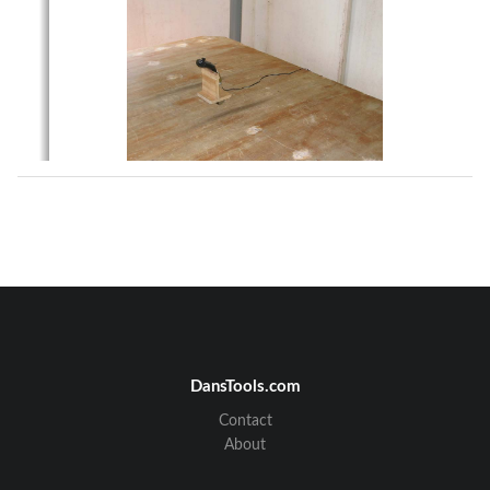
DansTools.com
Contact
About