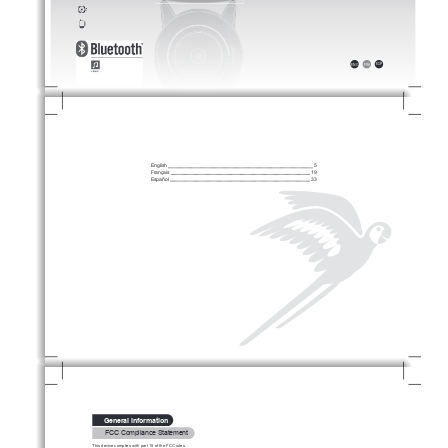
ESP
FR
A
ENG
ČES
˃ˉˉ
㻘幼
HEB
ARA
ESP
PYC
FR
A
ENG
DUT
NOR
POL
DEU
POR
SVE
IT
A
DAN
TÜ
R
English 
 5
Français 
 19
Español 
 33
      General Information
       FCC Compliance Statement
This device complies with part 15 of the FCC rules.