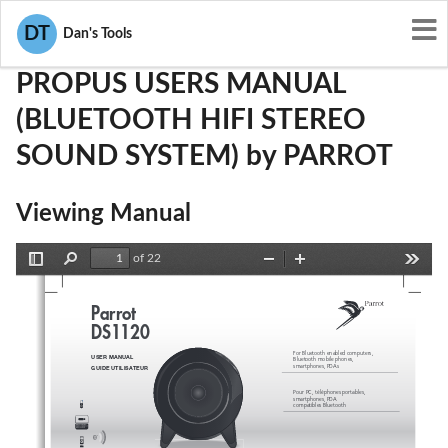
User Manuals
PARROT
RKXPROPUS
DT
Dan's Tools
PROPUS USERS MANUAL
(BLUETOOTH HIFI STEREO
SOUND SYSTEM) by PARROT
Viewing Manual
of 22
Toggle
Find
Zoom
Zoom
Tools
Sidebar
Out
In
Parro
t
DS1120
For Bluetooth enabled computers,
USER MANUAL
Bluetooth mobile phones
,
smartphones, PDAs
GUIDE UTILISA
TEUR
Pour PC, téléphones portables,
smartphones, PD
A
compatibles Bluetoot
h