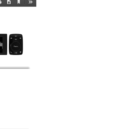
Current
Print
Download
Tools
View