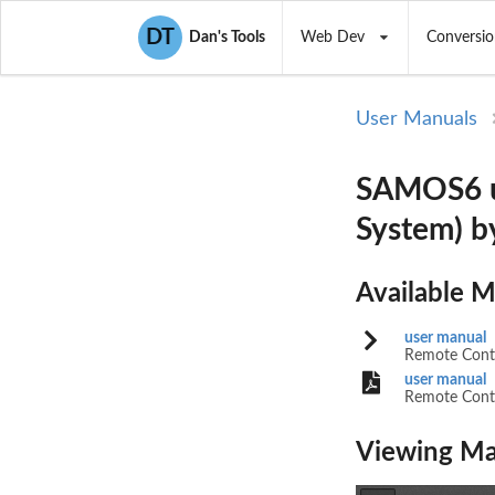
DT
Dan's Tools
Web Dev
Conversio
User Manuals
SAMOS6 us
System) 
Available 
user manual
Remote Contr
user manual
Remote Contr
Viewing Ma