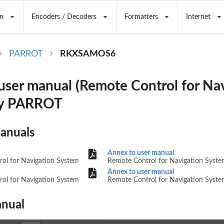
n
Encoders / Decoders
Formatters
Internet
PARROT
RKXSAMOS6
er manual (Remote Control for Nav
by PARROT
Manuals
Annex to user manual
ol for Navigation System
Remote Control for Navigation Syst
Annex to user manual
ol for Navigation System
Remote Control for Navigation Syst
nual