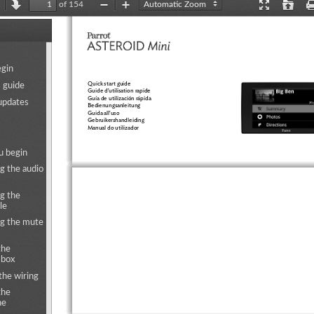
of 154
revious
Next
Zoom
Zoom
Presentation
Open
Out
In
Mode
ents
egin
Quick start guide
s guide
Guide d'utilisation rapide
Guía de utilización rápida
updates
Bedienungsanleitung
Guida all'uso
Gebruikershandleiding
Manual do utilizador
u begin
g the audio
g the
le
g the mute
the
 box
the wiring
the
ne