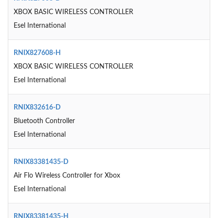
XBOX BASIC WIRELESS CONTROLLER
Esel International
RNIX827608-H
XBOX BASIC WIRELESS CONTROLLER
Esel International
RNIX832616-D
Bluetooth Controller
Esel International
RNIX83381435-D
Air Flo Wireless Controller for Xbox
Esel International
RNIX83381435-H