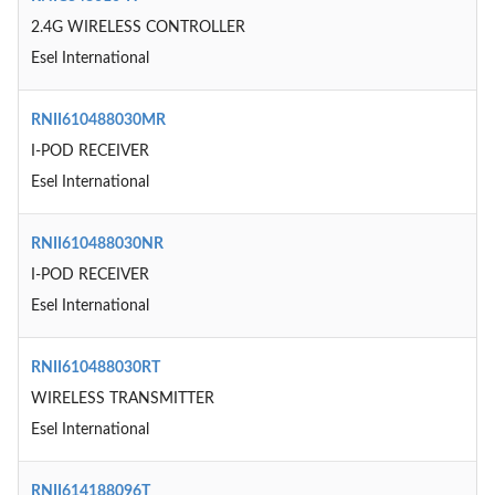
2.4G WIRELESS CONTROLLER
Esel International
RNII610488030MR
I-POD RECEIVER
Esel International
RNII610488030NR
I-POD RECEIVER
Esel International
RNII610488030RT
WIRELESS TRANSMITTER
Esel International
RNII614188096T