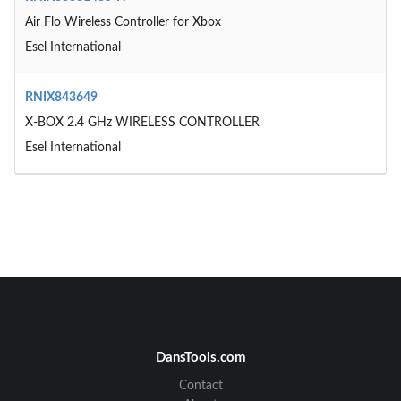
Air Flo Wireless Controller for Xbox
Esel International
RNIX843649
X-BOX 2.4 GHz WIRELESS CONTROLLER
Esel International
DansTools.com
Contact