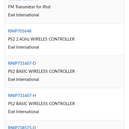
FM Transmitter for iPod
Esel International
RNIP705648
PS2 2.4GHz WIRELES CONTROLLER
Esel International
RNIP731607-D
PS2 BASIC WIRELESS CONTROLLER
Esel International
RNIP731607-H
PS2 BASIC WIRELESS CONTROLLER
Esel International
RNIP738575-D