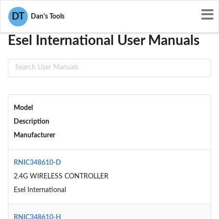
User Manuals
Esel International
DT
Dan's Tools
Esel International User Manuals
Model
Description
Manufacturer
RNIC348610-D
2.4G WIRELESS CONTROLLER
Esel International
RNIC348610-H