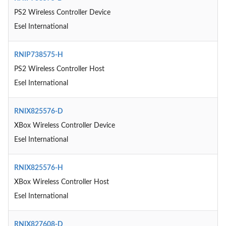
PS2 Wireless Controller Device
Esel International
RNIP738575-H
PS2 Wireless Controller Host
Esel International
RNIX825576-D
XBox Wireless Controller Device
Esel International
RNIX825576-H
XBox Wireless Controller Host
Esel International
RNIX827608-D