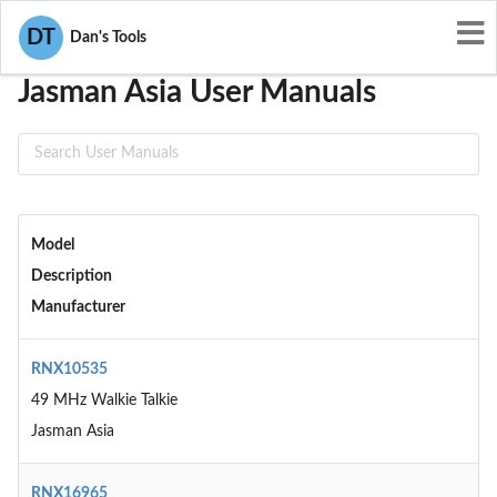
User Manuals
Jasman Asia
DT
Dan's Tools
Jasman Asia User Manuals
Model
Description
Manufacturer
RNX10535
49 MHz Walkie Talkie
Jasman Asia
RNX16965