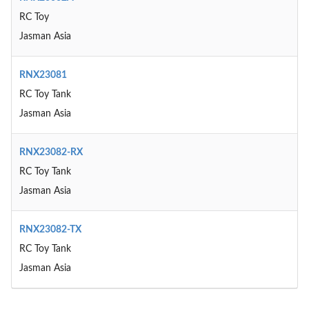
RC Toy
Jasman Asia
RNX23081
RC Toy Tank
Jasman Asia
RNX23082-RX
RC Toy Tank
Jasman Asia
RNX23082-TX
RC Toy Tank
Jasman Asia