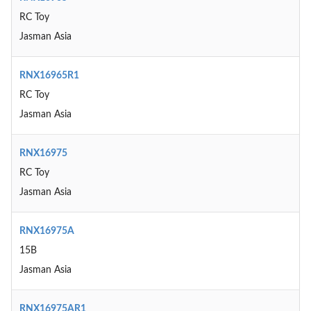
RC Toy
Jasman Asia
RNX16965R1
RC Toy
Jasman Asia
RNX16975
RC Toy
Jasman Asia
RNX16975A
15B
Jasman Asia
RNX16975AR1