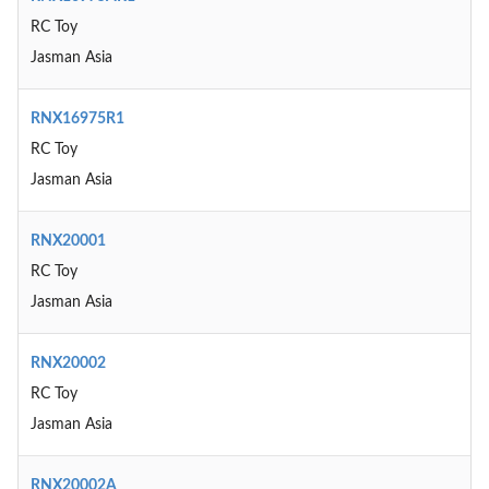
RC Toy
Jasman Asia
RNX16975R1
RC Toy
Jasman Asia
RNX20001
RC Toy
Jasman Asia
RNX20002
RC Toy
Jasman Asia
RNX20002A