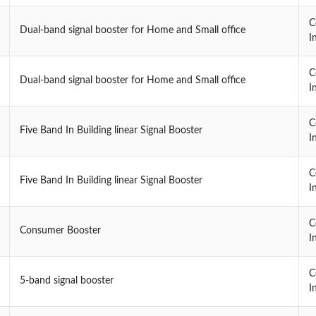
C
Dual-band signal booster for Home and Small office
I
C
Dual-band signal booster for Home and Small office
I
C
Five Band In Building linear Signal Booster
I
C
Five Band In Building linear Signal Booster
I
C
Consumer Booster
I
C
5-band signal booster
I