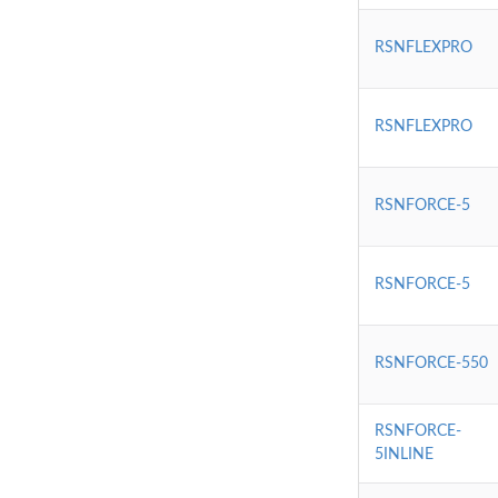
RSNFLEXPRO
RSNFLEXPRO
RSNFORCE-5
RSNFORCE-5
RSNFORCE-550
RSNFORCE-
5INLINE