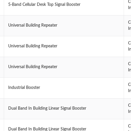
C
5-Band Cellular Desk Top Signal Booster
I
C
Universal Building Repeater
I
C
Universal Building Repeater
I
C
Universal Building Repeater
I
C
Industrial Booster
I
C
Dual Band In Building Linear Signal Booster
I
C
Dual Band In Building Linear Signal Booster