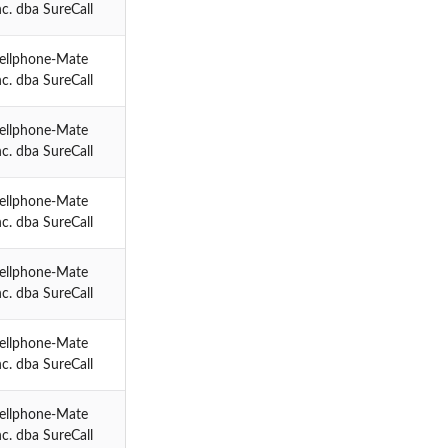
nc. dba SureCall
ellphone-Mate
nc. dba SureCall
ellphone-Mate
nc. dba SureCall
ellphone-Mate
nc. dba SureCall
ellphone-Mate
nc. dba SureCall
ellphone-Mate
nc. dba SureCall
ellphone-Mate
nc. dba SureCall