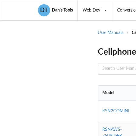
DT
Dan's Tools
Web Dev
Conversio
User Manuals
Ce
Cellphone
Model
RSN2GOMINI
RSNAWS-
75UNDER