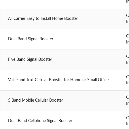
I
C
All Carrier Easy to Install Home Booster
I
C
Dual Band Signal Booster
I
C
Five Band Signal Booster
I
C
Voice and Text Cellular Booster for Home or Small Office
I
C
5 Band Mobile Cellular Booster
I
C
Dual-Band Cellphone Signal Booster
I