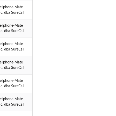
ellphone-Mate
nc. dba SureCall
ellphone-Mate
nc. dba SureCall
ellphone-Mate
nc. dba SureCall
ellphone-Mate
nc. dba SureCall
ellphone-Mate
nc. dba SureCall
ellphone-Mate
nc. dba SureCall