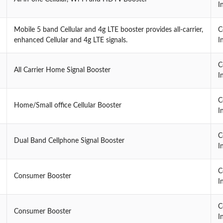
I
Mobile 5 band Cellular and 4g LTE booster provides all-carrier,
C
enhanced Cellular and 4g LTE signals.
I
C
All Carrier Home Signal Booster
I
C
Home/Small office Cellular Booster
I
C
Dual Band Cellphone Signal Booster
I
C
Consumer Booster
I
C
Consumer Booster
I