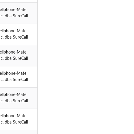
ellphone-Mate
nc. dba SureCall
ellphone-Mate
nc. dba SureCall
ellphone-Mate
nc. dba SureCall
ellphone-Mate
nc. dba SureCall
ellphone-Mate
nc. dba SureCall
ellphone-Mate
nc. dba SureCall