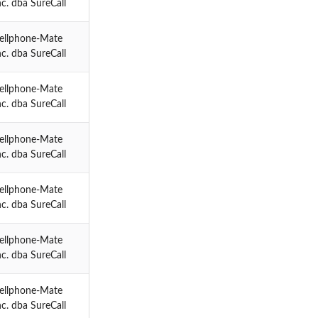
nc. dba SureCall
ellphone-Mate
nc. dba SureCall
ellphone-Mate
nc. dba SureCall
ellphone-Mate
nc. dba SureCall
ellphone-Mate
nc. dba SureCall
ellphone-Mate
nc. dba SureCall
ellphone-Mate
nc. dba SureCall