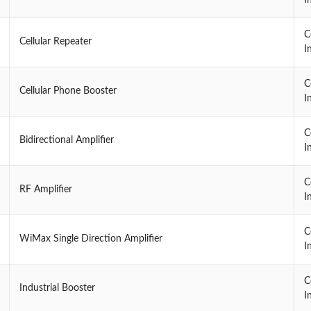
C
Cellular Repeater
I
C
Cellular Phone Booster
I
C
Bidirectional Amplifier
I
C
RF Amplifier
I
C
WiMax Single Direction Amplifier
I
C
Industrial Booster
I