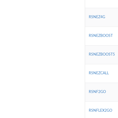
RSNEZ4G
RSNEZBOOST
RSNEZBOOST5
RSNEZCALL
RSNF2GO
RSNFLEX2GO