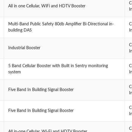
C
All in one Cellular, WiFi and HDTV Booster
I
Multi-Band Public Safety 80db Amplifier Bi-Directional in-
C
building DAS
I
C
Industrial Booster
I
5 Band Cellular Booster with Built in Sentry monitoring
C
system
I
C
Five Band In Building Signal Booster
I
C
Five Band In Building Signal Booster
I
C
All in-one Cellular, Wi-Fi and HDTV Booster