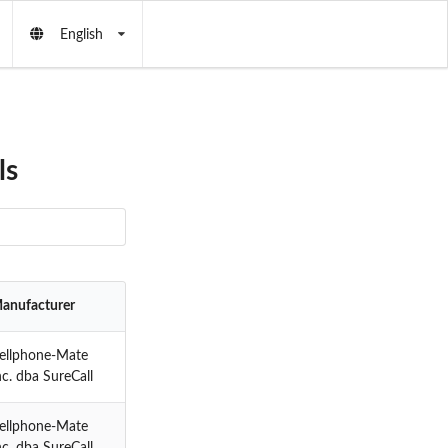
English
ls
anufacturer
ellphone-Mate
nc. dba SureCall
ellphone-Mate
nc. dba SureCall