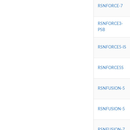
RSNFORCE-7
RSNFORCE3-
PSB
RSNFORCE5-IS
RSNFORCE5S
RSNFUSION-5
RSNFUSION-5
RSNFUSION-7