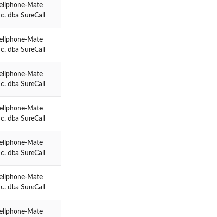
ellphone-Mate
nc. dba SureCall
ellphone-Mate
nc. dba SureCall
ellphone-Mate
nc. dba SureCall
ellphone-Mate
nc. dba SureCall
ellphone-Mate
nc. dba SureCall
ellphone-Mate
nc. dba SureCall
ellphone-Mate