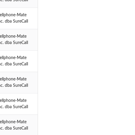
ellphone-Mate
nc. dba SureCall
ellphone-Mate
nc. dba SureCall
ellphone-Mate
nc. dba SureCall
ellphone-Mate
nc. dba SureCall
ellphone-Mate
nc. dba SureCall
ellphone-Mate
nc. dba SureCall