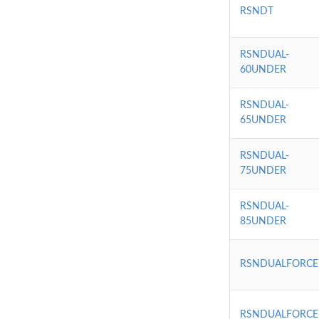
RSNDT
RSNDUAL-
60UNDER
RSNDUAL-
65UNDER
RSNDUAL-
75UNDER
RSNDUAL-
85UNDER
RSNDUALFORCE
RSNDUALFORCE