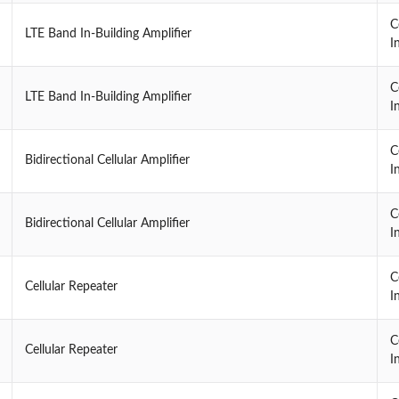
C
LTE Band In-Building Amplifier
I
C
LTE Band In-Building Amplifier
I
C
Bidirectional Cellular Amplifier
I
C
Bidirectional Cellular Amplifier
I
C
Cellular Repeater
I
C
Cellular Repeater
I