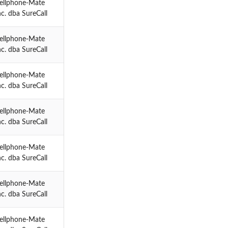
ellphone-Mate
nc. dba SureCall
ellphone-Mate
nc. dba SureCall
ellphone-Mate
nc. dba SureCall
ellphone-Mate
nc. dba SureCall
ellphone-Mate
nc. dba SureCall
ellphone-Mate
nc. dba SureCall
ellphone-Mate