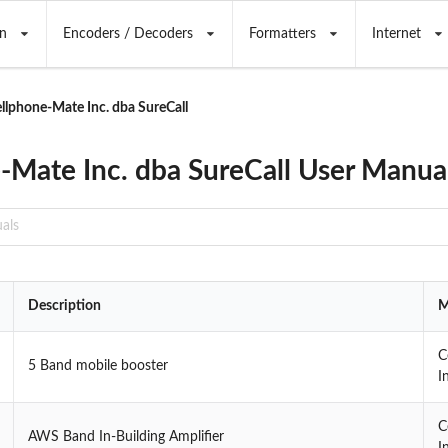
n
Encoders / Decoders
Formatters
Internet
llphone-Mate Inc. dba SureCall
-Mate Inc. dba SureCall User Manua
Description
M
C
5 Band mobile booster
I
C
AWS Band In-Building Amplifier
I