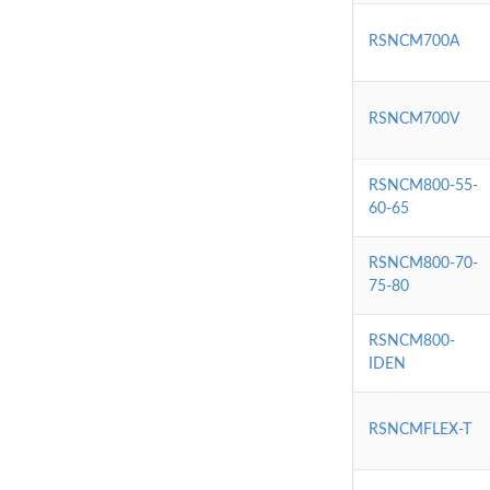
RSNCM700A
RSNCM700V
RSNCM800-55-
60-65
RSNCM800-70-
75-80
RSNCM800-
IDEN
RSNCMFLEX-T