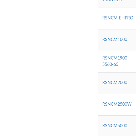
RSNCM-EHPRO
RSNCM1000
RSNCM1900-
5560-65
RSNCM2000
RSNCM2500W
RSNCM5000