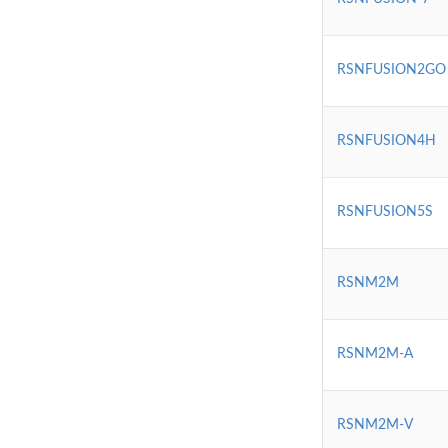
RSNFUSION2GO
RSNFUSION4H
RSNFUSION5S
RSNM2M
RSNM2M-A
RSNM2M-V