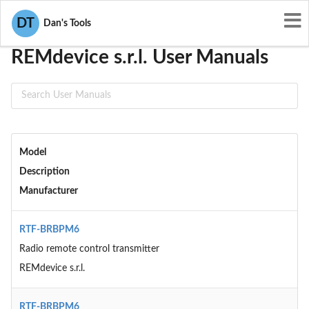
User Manuals
REMdevice s.r.l.
DT
Dan's Tools
REMdevice s.r.l. User Manuals
Model
Description
Manufacturer
RTF-BRBPM6
Radio remote control transmitter
REMdevice s.r.l.
RTF-BRBPM6