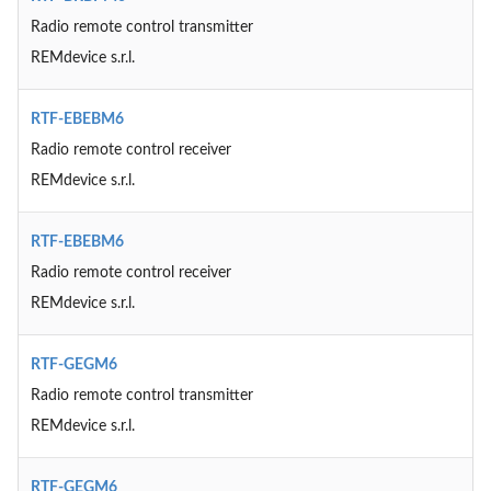
Radio remote control transmitter
REMdevice s.r.l.
RTF-EBEBM6
Radio remote control receiver
REMdevice s.r.l.
RTF-EBEBM6
Radio remote control receiver
REMdevice s.r.l.
RTF-GEGM6
Radio remote control transmitter
REMdevice s.r.l.
RTF-GEGM6