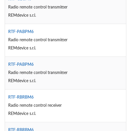
Radio remote control transmitter
REMdevice s.r.l.
RTF-PABPM6
Radio remote control transmitter
REMdevice s.r.l.
RTF-PABPM6
Radio remote control transmitter
REMdevice s.r.l.
RTF-RBRBM6
Radio remote control receiver
REMdevice s.r.l.
RTF-RBRBM6