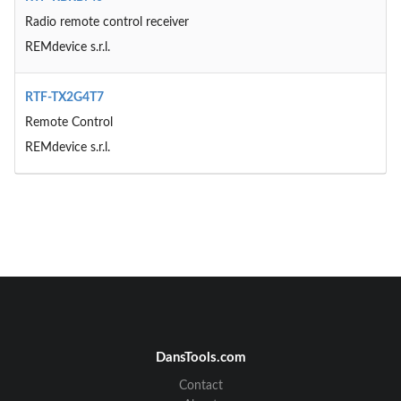
Radio remote control receiver
REMdevice s.r.l.
RTF-TX2G4T7
Remote Control
REMdevice s.r.l.
DansTools.com
Contact