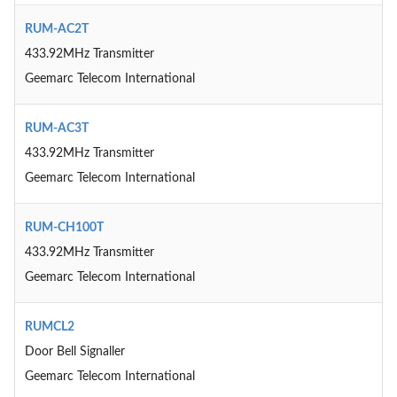
RUM-AC2T
433.92MHz Transmitter
Geemarc Telecom International
RUM-AC3T
433.92MHz Transmitter
Geemarc Telecom International
RUM-CH100T
433.92MHz Transmitter
Geemarc Telecom International
RUMCL2
Door Bell Signaller
Geemarc Telecom International