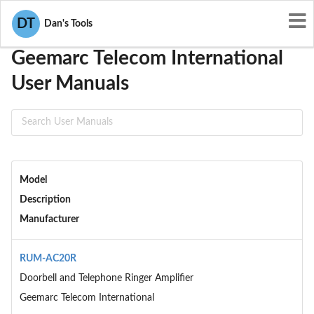
User Manuals
Geemarc Telecom International
DT
Dan's Tools
Geemarc Telecom International
User Manuals
Model
Description
Manufacturer
RUM-AC20R
Doorbell and Telephone Ringer Amplifier
Geemarc Telecom International