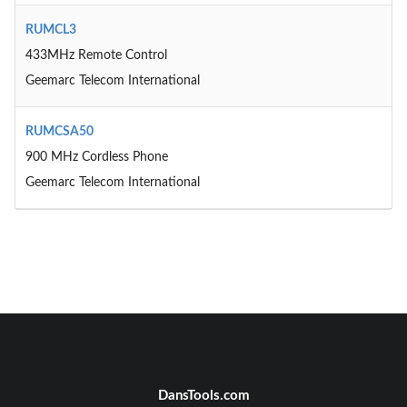
RUMCL3
433MHz Remote Control
Geemarc Telecom International
RUMCSA50
900 MHz Cordless Phone
Geemarc Telecom International
DansTools.com