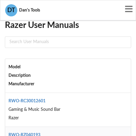
User Manuals
Razer
DT
Dan's Tools
Razer User Manuals
Model
Description
Manufacturer
RWO-RC30012601
Gaming & Music Sound Bar
Razer
RWO-RZ040193