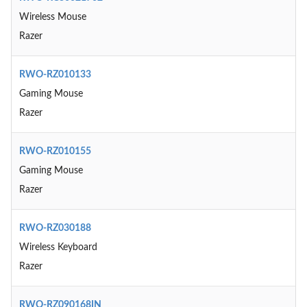
Wireless Mouse
Razer
RWO-RZ010133
Gaming Mouse
Razer
RWO-RZ010155
Gaming Mouse
Razer
RWO-RZ030188
Wireless Keyboard
Razer
RWO-RZ090168IN