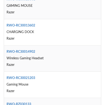
GAMING MOUSE
Razer
RWO-RC30013602
CHARGING DOCK
Razer
RWO-RC30014902
Wireless Gaming Headset
Razer
RWO-RC30021203
Gaming Mouse
Razer
RWO-RZ030133