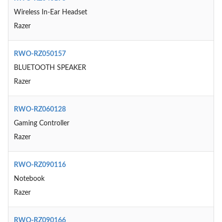
Wireless In-Ear Headset
Razer
RWO-RZ050157
BLUETOOTH SPEAKER
Razer
RWO-RZ060128
Gaming Controller
Razer
RWO-RZ090116
Notebook
Razer
RWO-RZ090166