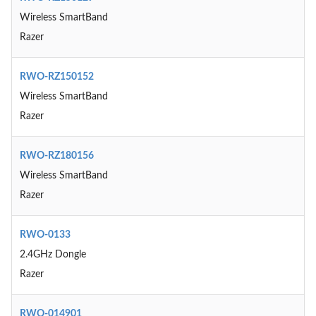
Wireless SmartBand
Razer
RWO-RZ150152
Wireless SmartBand
Razer
RWO-RZ180156
Wireless SmartBand
Razer
RWO-0133
2.4GHz Dongle
Razer
RWO-014901