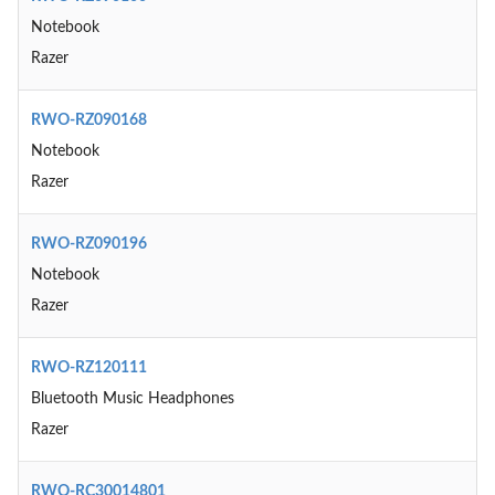
Notebook
Razer
RWO-RZ090168
Notebook
Razer
RWO-RZ090196
Notebook
Razer
RWO-RZ120111
Bluetooth Music Headphones
Razer
RWO-RC30014801