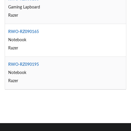
Gaming Lapboard
Razer
RWO-RZ090165
Notebook
Razer
RWO-RZ090195
Notebook
Razer