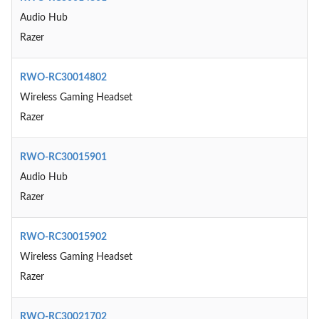
Audio Hub
Razer
RWO-RC30014802
Wireless Gaming Headset
Razer
RWO-RC30015901
Audio Hub
Razer
RWO-RC30015902
Wireless Gaming Headset
Razer
RWO-RC30021702