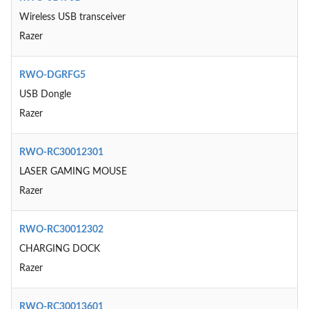
Wireless USB transceiver
Razer
RWO-DGRFG5
USB Dongle
Razer
RWO-RC30012301
LASER GAMING MOUSE
Razer
RWO-RC30012302
CHARGING DOCK
Razer
RWO-RC30013601