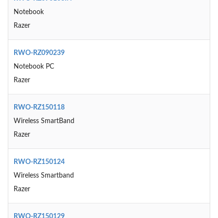
Notebook
Razer
RWO-RZ090239
Notebook PC
Razer
RWO-RZ150118
Wireless SmartBand
Razer
RWO-RZ150124
Wireless Smartband
Razer
RWO-RZ150129