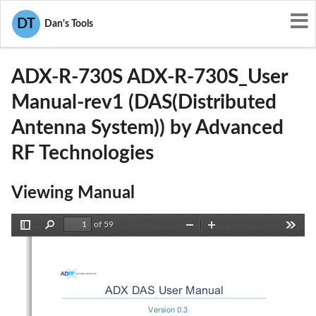
User Manuals
Advanced RF Technologies
DT
Dan's Tools
S2O-ADX-R-730S
ADX-R-730S ADX-R-730S_User
Manual-rev1 (DAS(Distributed
Antenna System)) by Advanced
RF Technologies
Viewing Manual
of 59
Toggle
Find
Zoom
Zoom
Tools
Sidebar
Out
In
ADX DAS User Manual 
Version 0.3 