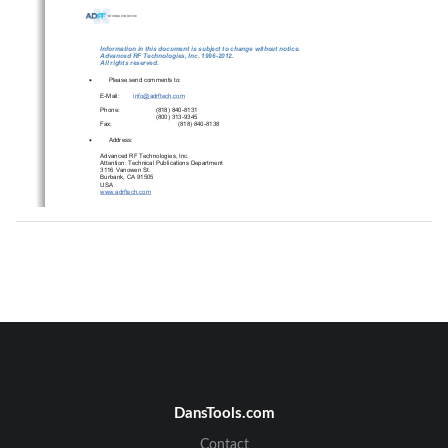
Information in this document is subject to change without notice. 
Advanced RF Technologies, Inc. 1996-2012.   
All rights reserved. 

Please send comments to: 
E-Mail:
info@adrftech.com
Phone:                
(818)        840-8131        
(800)      313-9345      
Fax:                                      (818)            840-8138            

          Address:          
Advanced RF Technologies, Inc. 
Attention: Technical Publications Department 
3116 Vanowen St. 
Burbank, CA 91505 
USA 
www.adrftech.com
DansTools.com
Advanced RF Technologies, Inc.          
ii
Contact