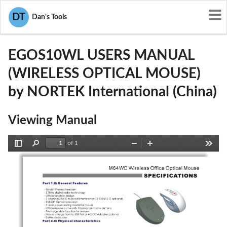
User Manuals
NORTEK International (China)
DT
Dan's Tools
S4SEGOS10WL
EGOS10WL USERS MANUAL
(WIRELESS OPTICAL MOUSE)
by NORTEK International (China)
Viewing Manual
of 1
Toggle
Find
Zoom
Zoom
Tools
Sidebar
Out
In