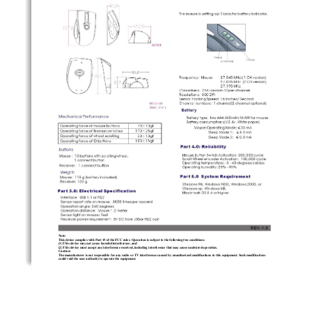
Note:
This device complies with Part 15 of the FCC rules. Operation is subject to the following two conditions: 
(1) This device may not cause harmful interference, and 
(2) This device must accept any interference received, including interference that may cause undesired operation.  
Caution: 
The manufacturer is not responsible for any radio or TV interference caused by unauthorized modifications to this equipment. Such modifications 
could void the user authority to operate the equipment. 