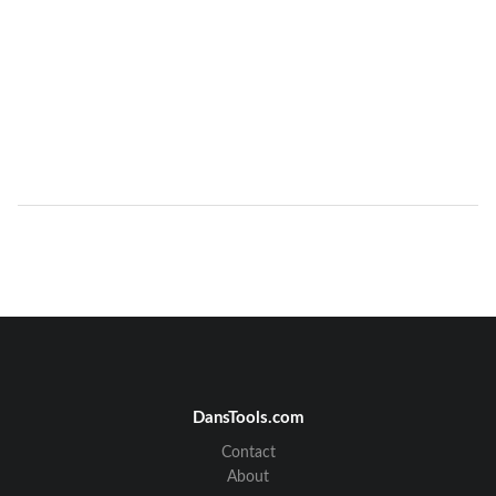
DansTools.com
Contact
About