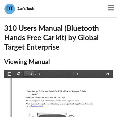
User Manuals
Global Target Enterprise
DT
Dan's Tools
SBL-310
310 Users Manual (Bluetooth
Hands Free Car kit) by Global
Target Enterprise
Viewing Manual
of 5
Toggle
Find
Zoom
Zoom
Tools
Sidebar
Out
In
Note
: 
Please read the “Safe Usage Guidelines” and “Limited Warranty” before using the Carkit
1.
Introduction
Thank you for choosing a Bluetooth® product from GlobalTarget. 
This user guide provides all the information you will need to use and care for your product. 
All relevant information regarding your GlobalTarget product can be found on the support section of our website: 
www.globaltarget.com