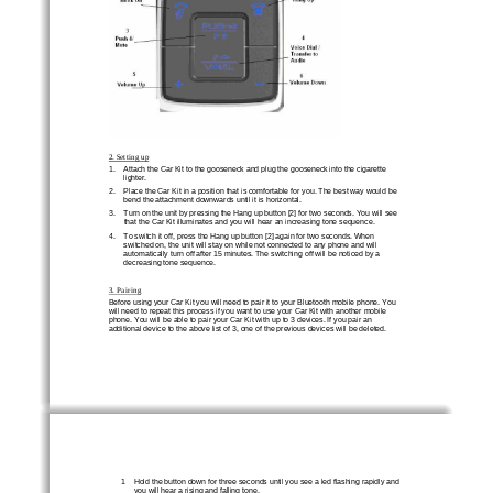
2. Setting up
1.    Attach the Car Kit to the gooseneck and plug the gooseneck into the cigarette 
lighter. 
2.    Place the Car Kit in a position that is comfortable for you. The best way would be 
bend the attachment downwards until it is horizontal. 
3.    Turn on the unit by pressing the Hang up button [2] for two seconds. You will see 
that the Car Kit illuminates and you will hear an increasing tone sequence. 
4.    To switch it off, press the Hang up button [2] again for two seconds. When 
switched on, the unit will stay on while not connected to any phone and will 
automatically turn off after 15 minutes. The switching off will be noticed by a 
decreasing tone sequence. 
3. Pairing
Before using your Car Kit you will need to pair it to your Bluetooth mobile phone. You 
will need to repeat this process if you want to use your Car Kit with another mobile 
phone. You will be able to pair your Car Kit with up to 3 devices. If you pair an 
additional device to the above list of 3, one of the previous devices will be deleted. 
1    Hold the button down for three seconds until you see a led flashing rapidly and 
you will hear a rising and falling tone. 