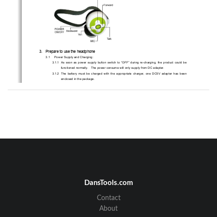
3.   Prepare to use the headphone 
3.1 
Power Supply and Charging: 
3.1.1   As  soon  as  power  supply  button  switch  to  
“OFF”  during  re-charging,  the  product  could  be  
functioned normally.    The power consume will only supply from DC adapter. 
3.1.2   The  battery  must  be  charged  with  the  appropriate  charger,  one  DC5V  adapter  has  been  
enclosed in the package.   
3.1.3   Connect  the  adapter  into  an  electrical  outle
t.    Plug  the  adapter’s  connector  into  charging  
port. 
3.1.4   While  charging,  the  amber  indicator  light  w
ill  stay  on  and  remains  light  until  the  charging  is  
completed.  When  the  charging  is  completed,  
the  green  indicator  will  remained  to  instead.    
Charging time is about 2 hours.    (It takes 3 hour
s to fully charge power at the very first time) 
3.1.5   You  can  now  take  the  adapter’s  connec
tor  out  from  the  headphone  and  disconnect  the  
adapter from the electrical outlet. 
3.2 
Pairing and Establish a Connection 
Please make sure you have paired the product with
 Bluetooth AV sources before you start to use.   
Kindly following the pairing procedure shows hereunder:   
3.2.1  Turn your Bluetooth stereo headphone on by
 press and hold the “TALK “button till indication 
blinks rapidly.    At this moment, t
he product is in the pairing mode   
3.2.2  To activate Bluetooth devices searching fr
om your Bluetooth AV sources by follow their 
original instruction. Please choose the device name and enter the pass key “1234” to 
establish a pairing connection.     
3.2.3  The headphone supports two audio connections.
    Please select handsfree/headset profile if 
you like to connect to the mobile phone. Or A2DP
 profile for stereo sound effect to your audio 
DansTools.com
sourcing. 
Note:   If  the  pairing  fails,  the  blue  indicator  keep  blinking  about  60  seconds  then    blue  
indicator  blink  rapidly  once  every  2  second  automatically.    A  re-pairing  procedure  is  
Contact
needed. Please refer to step pairing procedure above.   
About