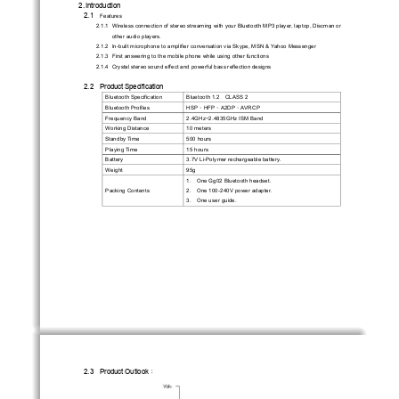
2. Introduction 
2.1 
Features
2.1.1  Wireless connection of stereo streaming with
 your Bluetooth MP3 player, laptop, Discman or 
other audio players. 
2.1.2  In-built microphone to amplifier conv
ersation via Skype, MSN & Yahoo Messenger   
2.1.3  First answering to the mobile phone while using other functions   
2.1.4  Crystal stereo sound effect and powerful bass reflection designs 
2.2    Product    Specification    
Bluetooth Specification 
Bluetooth 1.2    CLASS 2 
HSP
HFP
A2DP
AVRCP 
Bluetooth Profiles 
、
、
、
Frequency Band 
2.4GHz~2.4835GHz ISM Band 
Working Distance 
10 meters 
Standby Time 
500 hours 
Playing Time 
15 hours 
Battery 
3.7V Li-Polymer rechargeable battery. 
Weight                                         95g                                         
1.   One Gg02 Bluetooth headset. 
Packing Contents 
2.   One 100-240V power adapter. 
3.   One user guide. 
2.3    Product    Outlook
：