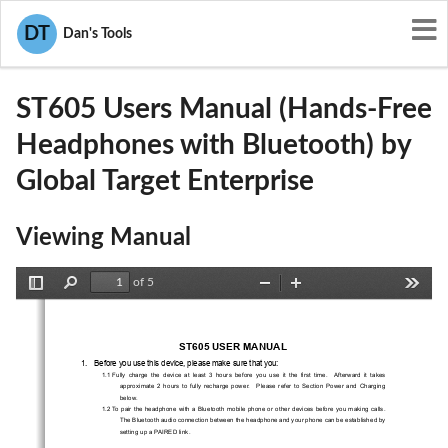
User Manuals
Global Target Enterprise
DT
Dan's Tools
SBL-ST605
ST605 Users Manual (Hands-Free
Headphones with Bluetooth) by
Global Target Enterprise
Viewing Manual
of 5
Toggle
Find
Zoom
Zoom
Tools
Sidebar
Out
In
ST605 USER MANUAL 
1.   Before you use this device, please make sure that you: 
1.1  Fully  charge  the  device  at  least  3  hours  before
  you  use  it  the  first  time.    Afterward  it  takes  
approximate  2  hours  to  fully  recharge  power.    
Please  refer  to  Section  Power  and  Charging  
below. 
1.2 To pair the headphone with a Bluetooth mobile 
phone or other devices before you making calls. 
The Bluetooth audio connection between the head
phone and your phone can be established by 
setting up a PAIRED link.     