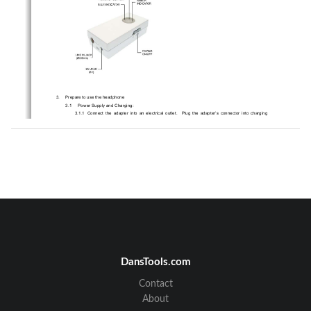
3.     Prepare to use the headphone 
3.1 
Power Supply and Charging: 
3.1.1   Connect  the  adapter  into  an  electrical  outle
t.    Plug  the  adapter’s  connector  into  charging  
port. 
3.1.2   While  charging,  the  amber  indicator  light  w
ill  stay  on  and  remains  light  until  the  charging  is  
completed.  When  the  charging  is  completed,  
the  green  indicator  will  remained  to  instead.    
Charging time is about 2 hours. 
3.1.3   You  can  now  take  the  adapter’s  connec
tor  out  from  the  headphone  and  disconnect  the  
adapter from the electrical outlet. 
3.1.4  A 3.7V Li-polymer rechargeable battery is equipped.   
3.2     Installation     
Please connect line out jack of your intended audi
o player or headset jack with ST701 by attached 
double side 3.5mm connecting cable
。
DansTools.com
Note
Some audio playing devices do not equip 3.5mm line out jack
please purchase 
：
，
appropriate adapter to affix RCA or 2.5mm audio output to one end of 3.5mm connecting 
Contact
cable. 
About