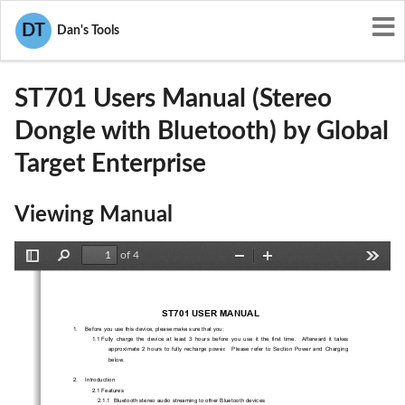
User Manuals
Global Target Enterprise
DT
Dan's Tools
SBL-ST701
ST701 Users Manual (Stereo
Dongle with Bluetooth) by Global
Target Enterprise
Viewing Manual
of 4
Toggle
Find
Zoom
Zoom
Tools
Sidebar
Out
In
ST701 USER MANUAL 
1.     Before you use this device, please make sure that you: 
1.1  Fully  charge  the  device  at  least  3  hours  before
  you  use  it  the  first  time.    Afterward  it  takes  
approximate  2  hours  to  fully  recharge  power.    
Please  refer  to  Section  Power  and  Charging  
below. 
2.     Introduction     
2.1 Features 
2.1.1  Bluetooth stereo audio stream
ing to other Bluetooth devices 