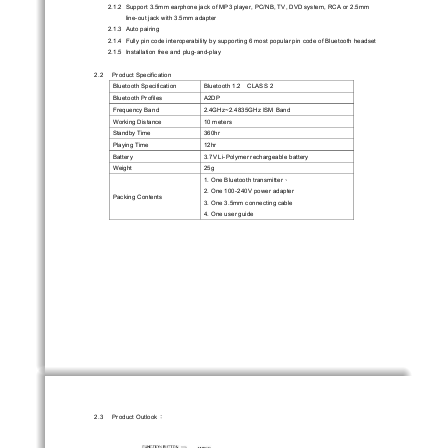
2.1.2  Support 3.5mm earphone jack of MP3 pl
ayer, PC/NB, TV, DVD system, RCA or 2.5mm 
line-out jack with 3.5mm adapter 
2.1.3  Auto  pairing  
2.1.4  Fully pin code interoperability by supporti
ng 6 most popular pin code of Bluetooth headset   
2.1.5  Installation free and plug-and-play 
2.2     Product     Specification     
Bluetooth Specification 
Bluetooth 1.2    CLASS 2 
Bluetooth Profiles 
A2DP 
Frequency Band 
2.4GHz~2.4835GHz ISM Band 
Working Distance 
10 meters 
Standby Time 
360hr 
Playing Time 
12hr 
Battery 
3.7V Li-Polymer rechargeable battery 
Weight                                         25g                                         
1. One Bluetooth transmitter
、
2. One 100-240V power adapter 
Packing Contents 
3. One 3.5mm connecting cable 
4. One user guide 
2.3     Product     Outlook
：