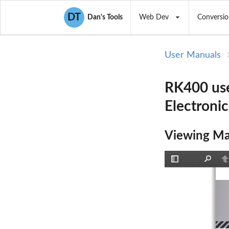
DT
Dan's Tools
Web Dev
Conversio
User Manuals
RK400 use
Electroni
Viewing Ma
Toggle
Find
P
Sidebar