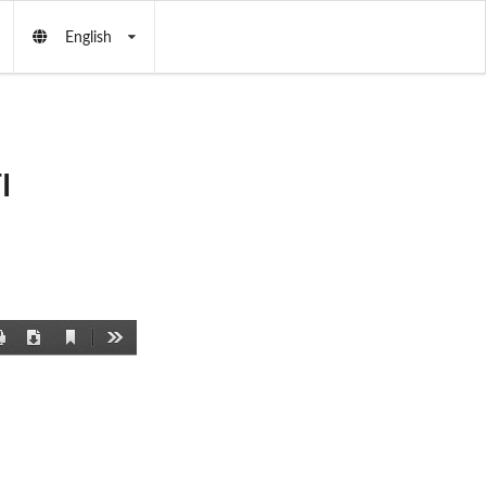
English
I
Current
Print
Download
Tools
View