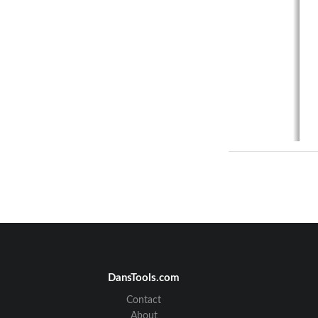
DansTools.com
Contact
About