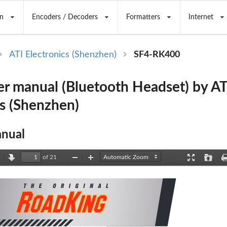
n
Encoders / Decoders
Formatters
Internet
ATI Electronics (Shenzhen)
SF4-RK400
r manual (Bluetooth Headset) by AT
cs (Shenzhen)
nual
of 21
revious
Next
Zoom
Zoom
Presentation
Open
Out
In
Mode