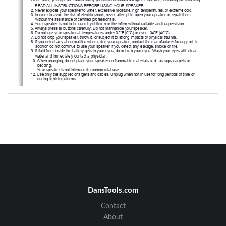
1
. READ ALL INSTRUCTIONS BEFORE USING YOUR SPEAKER.
2. Never expose your speaker to water, excessive moisture, high temperatures, or extreme cold,
3. In order to avoid the risk of electric shock, never attempt to open your speaker or repair them 
without the assistance of certified professionals.
4. Your speaker is not to be used by children or the infirm without suitable adult supervision.
5. Always press all buttons carefully. Do not manhandle your speaker.
6. Do not use your speaker at temperatures under 32°F (0°C) or over 104°F (40°C).
7. Do not drop your speaker, throw it, or subject it to strong impacts or physical trauma.
8. If you detect any abnormalities when using your speaker, contact the manufacturer for support. In 
addition do not continue to use your speaker if you detect any leakage, smoke or fire.
9. If fluid from inside the battery gets in your eyes, do not rub your eyes. Wash your eyes with clean 
water and immediately contact a physician.
10. When charging, do not place your speaker on flammable materials such as rugs, carpets or 
bedding.
11. Your speaker is not intended for commercial use.
12. Use only the supplied chargers and cables. Unplug when not in use for long periods of time or 
during lightning storms.
Risk of Fire and Burns. 
CAUTION
Do Not Open, Crush, Heat Above 104°F (40°C) or Incinerate. 
Always Follow All Manufacturer’s Instructions When Using.
Package Contents
1. 
Vivitar VZ60022BT Bluetooth Speaker
2. USB Charging Cable
3. Owner’s Manual with Warranty Information
DansTools.com
Contact
About