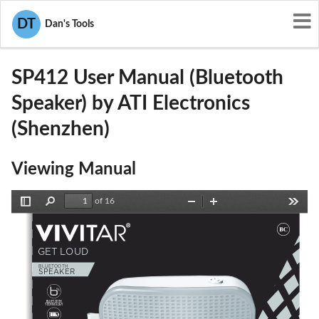
User Manuals
ATI Electronics (Shenzhen)
DT
Dan's Tools
SF4-SP412
SP412 User Manual (Bluetooth
Speaker) by ATI Electronics
(Shenzhen)
Viewing Manual
of 16
Toggle
Find
Zoom
Zoom
Tools
Sidebar
Out
In
GET LOUD
BL
UETOOTH
S
PEAKER
BLUETOOTH
TECHNOLOGY