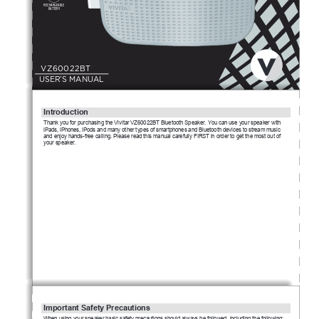
RECHARGEABLE
BATTERY
V
Z
6
0
022B
T
USER’S MANUAL
Intro
d
u
c
tion
T
hank you for purchasing the Vivitar VZ60022BT Bluetooth Speaker. You can use your speaker with 
iPads, iPhones, iPods and many other types of smartphones and Bluetooth devices to stream music 
and enjoy hands-free calling. Please read this manual carefully FIRST in order to get the most out of 
your speaker.
Important Safety Precautions
W
hen using your speaker basic safety precautions should always be followed, including the following: