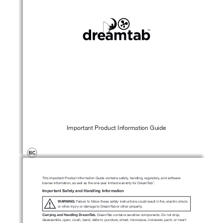
Important Product Information Guide
This Important Product Information Guide contains safety, handling, regulatory, and software 
license information, as well as the one-year limited warranty for DreamTab
.
™
Important Safety and Handling Information
WARNING:
 Failure to follow these safety instructions could result in fire, electric shock, 
!
or other injury or damage to DreamTab or other property.
Carrying and Handling DreamTab.
 DreamTab contains sensitive components. Do not drop, 
disassemble, open, crush, bend, deform, puncture, shred, microwave, incinerate, paint, or insert 