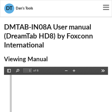
User Manuals
Foxconn International
DT
Dan's Tools
SIB-DMTAB-IN08A
DMTAB-IN08A User manual
(DreamTab HD8) by Foxconn
International
Viewing Manual
of 8
Toggle
Find
Zoom
Zoom
Tools
Sidebar
Out
In