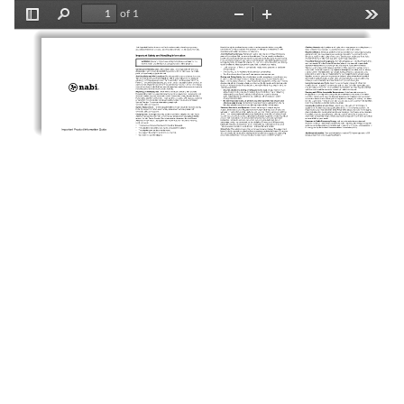
of 1
Toggle
Find
Zoom
Zoom
Tools
Sidebar
Out
In