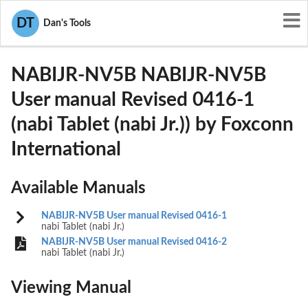
User Manuals
Foxconn International
DT
Dan's Tools
SIB-NABIJR-NV5B
NABIJR-NV5B NABIJR-NV5B
User manual Revised 0416-1
(nabi Tablet (nabi Jr.)) by Foxconn
International
Available Manuals
NABIJR-NV5B User manual Revised 0416-1
nabi Tablet (nabi Jr.)
NABIJR-NV5B User manual Revised 0416-2
nabi Tablet (nabi Jr.)
Viewing Manual