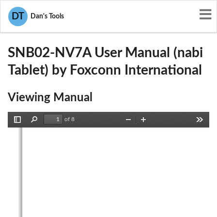
User Manuals
Foxconn International
DT
Dan's Tools
SIB-SNB02-NV7A
SNB02-NV7A User Manual (nabi
Tablet) by Foxconn International
Viewing Manual
of 8
Toggle
Find
Zoom
Zoom
Tools
Sidebar
Out
In