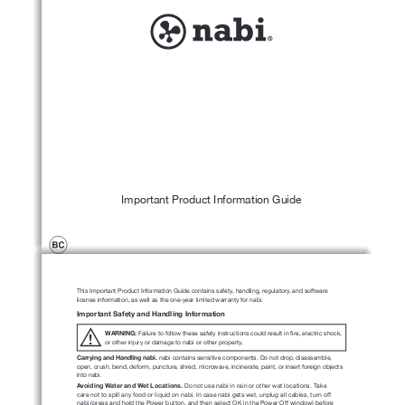
Important Product Information Guide
This Important Product Information Guide contains safety, handling, regulatory, and software 
license information, as well as the one-year limited warranty for nabi.
Important Safety and Handling Information
WARNING:
 Failure to follow these safety instructions could result in fire, electric shock, 
!
or other injury or damage to nabi or other property.
Carrying and Handling nabi.
 nabi contains sensitive components. Do not drop, disassemble, 
open, crush, bend, deform, puncture, shred, microwave, incinerate, paint, or insert foreign objects 
into nabi.
Avoiding Water and Wet Locations.
 Do not use nabi in rain or other wet 
locations. Take 
care not to spill any food or liquid on nabi. In case nabi gets wet, unplug all cables, turn off 
nabi (press and hold the Power button, and then select OK in the Power Off window) before 