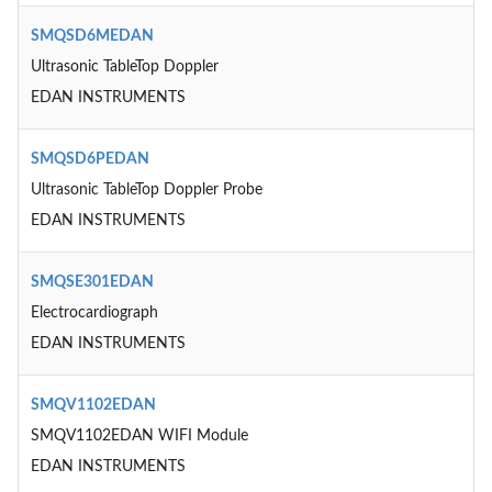
SMQSD6MEDAN
Ultrasonic TableTop Doppler
EDAN INSTRUMENTS
SMQSD6PEDAN
Ultrasonic TableTop Doppler Probe
EDAN INSTRUMENTS
SMQSE301EDAN
Electrocardiograph
EDAN INSTRUMENTS
SMQV1102EDAN
SMQV1102EDAN WIFI Module
EDAN INSTRUMENTS