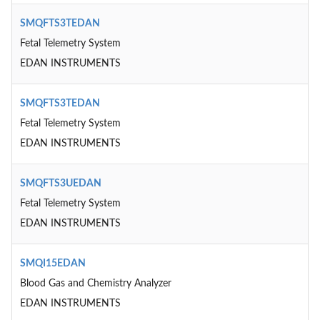
SMQFTS3TEDAN
Fetal Telemetry System
EDAN INSTRUMENTS
SMQFTS3TEDAN
Fetal Telemetry System
EDAN INSTRUMENTS
SMQFTS3UEDAN
Fetal Telemetry System
EDAN INSTRUMENTS
SMQI15EDAN
Blood Gas and Chemistry Analyzer
EDAN INSTRUMENTS