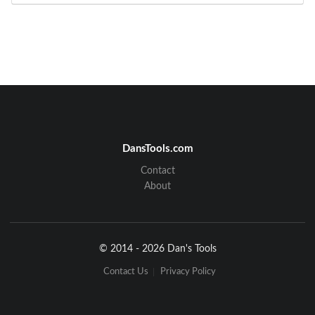
DansTools.com
Contact
About
© 2014 - 2026 Dan's Tools
Contact Us
Privacy Policy