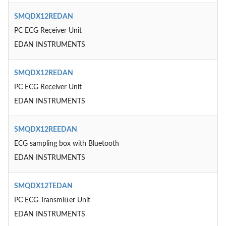
SMQDX12REDAN
PC ECG Receiver Unit
EDAN INSTRUMENTS
SMQDX12REDAN
PC ECG Receiver Unit
EDAN INSTRUMENTS
SMQDX12REEDAN
ECG sampling box with Bluetooth
EDAN INSTRUMENTS
SMQDX12TEDAN
PC ECG Transmitter Unit
EDAN INSTRUMENTS