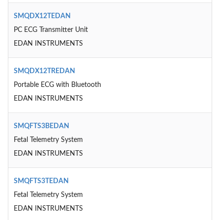
SMQDX12TEDAN
PC ECG Transmitter Unit
EDAN INSTRUMENTS
SMQDX12TREDAN
Portable ECG with Bluetooth
EDAN INSTRUMENTS
SMQFTS3BEDAN
Fetal Telemetry System
EDAN INSTRUMENTS
SMQFTS3TEDAN
Fetal Telemetry System
EDAN INSTRUMENTS