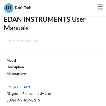
User Manuals
EDAN INSTRUMENTS
DT
Dan's Tools
EDAN INSTRUMENTS User
Manuals
Model
Description
Manufacturer
SMQAX8EDAN
Diagnostic Ultrasound System
EDAN INSTRUMENTS