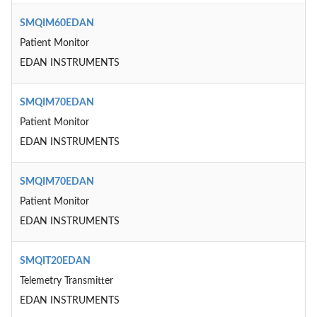
SMQIM60EDAN
Patient Monitor
EDAN INSTRUMENTS
SMQIM70EDAN
Patient Monitor
EDAN INSTRUMENTS
SMQIM70EDAN
Patient Monitor
EDAN INSTRUMENTS
SMQIT20EDAN
Telemetry Transmitter
EDAN INSTRUMENTS