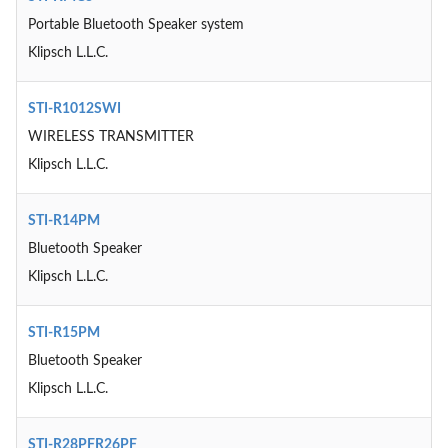
Portable Bluetooth Speaker system
Klipsch L.L.C.
STI-R1012SWI
WIRELESS TRANSMITTER
Klipsch L.L.C.
STI-R14PM
Bluetooth Speaker
Klipsch L.L.C.
STI-R15PM
Bluetooth Speaker
Klipsch L.L.C.
STI-R28PFR26PF