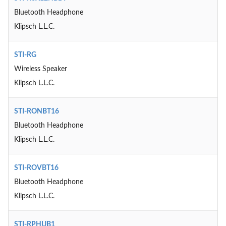
Bluetooth Headphone
Klipsch L.L.C.
STI-RG
Wireless Speaker
Klipsch L.L.C.
STI-RONBT16
Bluetooth Headphone
Klipsch L.L.C.
STI-ROVBT16
Bluetooth Headphone
Klipsch L.L.C.
STI-RPHUB1