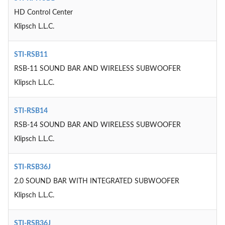
HD Control Center
Klipsch L.L.C.
STI-RSB11
RSB-11 SOUND BAR AND WIRELESS SUBWOOFER
Klipsch L.L.C.
STI-RSB14
RSB-14 SOUND BAR AND WIRELESS SUBWOOFER
Klipsch L.L.C.
STI-RSB36J
2.0 SOUND BAR WITH INTEGRATED SUBWOOFER
Klipsch L.L.C.
STI-RSB36J