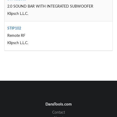
2.0 SOUND BAR WITH INTEGRATED SUBWOOFER
Klipsch L.L.C.
STIP102
Remote RF
Klipsch L.L.C.
DansTools.com
Contact