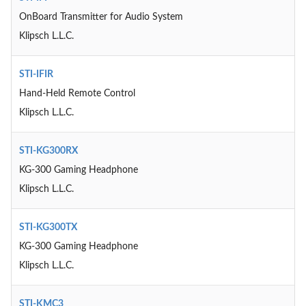
OnBoard Transmitter for Audio System
Klipsch L.L.C.
STI-IFIR
Hand-Held Remote Control
Klipsch L.L.C.
STI-KG300RX
KG-300 Gaming Headphone
Klipsch L.L.C.
STI-KG300TX
KG-300 Gaming Headphone
Klipsch L.L.C.
STI-KMC3