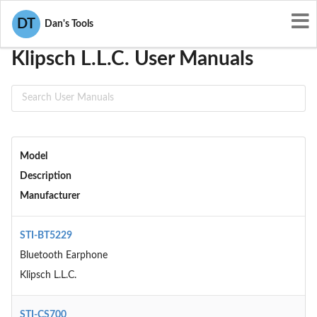
User Manuals
Klipsch L.L.C.
DT
Dan's Tools
Klipsch L.L.C. User Manuals
Model
Description
Manufacturer
STI-BT5229
Bluetooth Earphone
Klipsch L.L.C.
STI-CS700