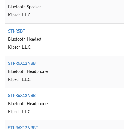
Bluetooth Speaker
Klipsch L.L.C.
STI-R5BT
Bluetooth Headset
Klipsch L.L.C.
STI-R6X12NBBT
Bluetooth Headphone
Klipsch L.L.C.
STI-R6X12NBBT
Bluetooth Headphone
Klipsch L.L.C.
STI-R6X12NBBT