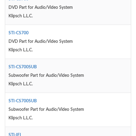
DVD Part for Audio/Video System
Klipsch L.L.C.
STI-CS700
DVD Part for Audio/Video System
Klipsch L.L.C.
STI-CS700SUB
Subwoofer Part for Audio/Video System
Klipsch L.L.C.
STI-CS700SUB
Subwoofer Part for Audio/Video System
Klipsch L.L.C.
STI-IFI