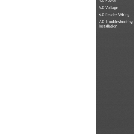
4.0 Power
5.0 Voltage
6.0 Reader Wiring
7.0 Troubleshooting
Installation