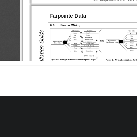
Web: www.pyramidseries.com    
 E-mail: 
Farpointe Data
6.0
Reader Wiring
Installation Guide
Figure 1: Wiring Connect
ions for Wiegand Output
Figure 2: Wiring Connection
s for
7.0
Troubleshooting the Reader Installation
Problem
Possible Cause
Corrective
1.
One or more of the reader’s wir-
Power down the reader/access 
The reader does not recog-
nize a card/tag (no beep, no 
ing connections are incorrect
connection are correct for the 
LED flash)
nation.
2.
The reader is not receiving 
Verify the voltage supplied to t
a
proper power from the access 
14 VDC.
panel
3.
The reader is mounted too close 
Devices such as computer mo
ni
to a device that radiates electro-
netic interference that affects 
magnetic interference
relocate either the reader or the
separation between the two.
4.
You are using an incorrect type 
Make sure you are using an acc
of card.
with the reader.
Proximity Readers
The reader has a short read 
1.
The reader/access panel is not 
Ensure there is a quality eart
h g
range.
properly grounded.
the access panel. Refer to the 
tion for information regarding 
tion.
2.
The shield wire for the reader’s 
Verify the shield line from the ac
cable has opened somewhere 
one continuous, connected line. 
between the reader and the 
documentation and verify the shie
access panel.
nected to the access panel.
3.
The reader is mounted too close 
Devices such as computer mo
ni
to a device that radiates electro-
netic interference that affects 