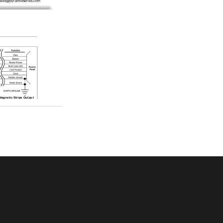
sales@pyramidseries.com
 Magnetic Stripe Output
 Action
panel and verify the wiring 
reader/access panel combi-
he reader is between 5 and 
tors radiate electromag-
read range. When possible, 
 device to provide greater 
e
ss card that is compatible 
round connection made to 
access panel’s documenta-
the earth ground connec-
cess panel to the reader is 
Refer to the access panel’s 
ld line is correctly con-
tors radiate electromag-
read range. When possible, 