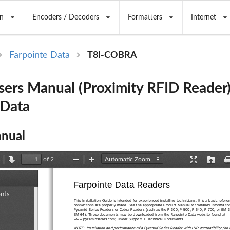
n
Encoders / Decoders
Formatters
Internet
Farpointe Data
T8I-COBRA
rs Manual (Proximity RFID Reader)
 Data
nual
of 2
revious
Next
Zoom
Zoom
Presentation
Open
Out
In
Mode
Farpointe Data Readers
ents
ents
This Installation Guide is intended fo
r experienced installing technicians. It
 is a basic refere
connections are properly made. See 
the appropriate Product Manual for detailed information
Pyramid Series Readers or Cobra Readers (such as
 the P-300, P-500, P-640, P-
700, or EM-3
EM-64). These documents may be downloaded from the Farpointe Data website found at 
www.pyramidseries.com; under Su
pport > Technical Documents. 
NOTE: Installation and performance of a Pyramid Series Reader with HID compatibility (on o