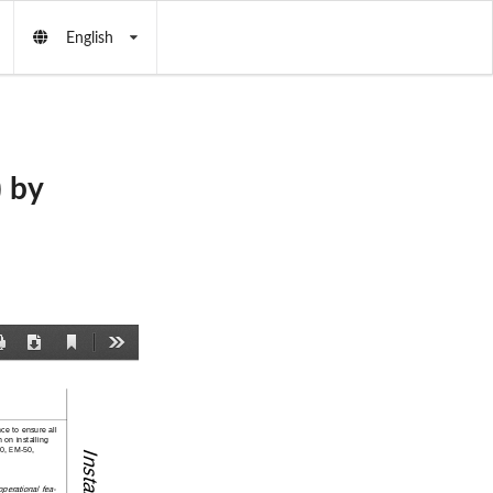
English
 by
Current
Print
Download
Tools
View
nce to ensure all 
 on installing 
0, EM-50, 
perational fea-