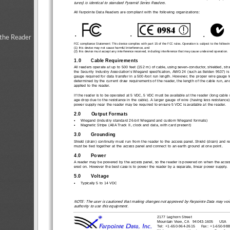
tures) is identical to standard Pyramid Series Readers.
All Farpointe Data Readers are compliant with the following organizations:
•
•
•
 the Reader
FCC compliance Statement: This device complies with part 15 of the FCC rules. Operation is subject to the followin
(1) this device may not cause harmful interference, and 
(2) this device must accept any interference received, including interference that may cause undesired operation.
1.0
Cable Requirements
All readers operate at up to 500 feet (152 m) of cable,
 using seven-conductor, shielded, str
the Security Industry Association’s Wiegand specific
ation, AWG 24 (such as Belden 9537) i
gauge required for data transfer in a 500-foot run leng
th. However, the proper wire gauge 
determined by the current draw requirements of the reader, the length of the cable run, an
applied to the reader.
If the reader is to be operated at 5 VDC, 5 VDC must 
be available at the reader (long cable 
age drop due to the resistance in the cable). A larger 
gauge of wire (having less resistance)
power supply near the reader may be required to ensure 5 VDC is available at the reader.
2.0
Output Formats
•
Wiegand (industry standard 26-bit 
Wiegand and custom Wiegand formats)
•
Magnetic Stripe (ABA Track II, clock and data, with card present)
3.0
Grounding
Shield (drain) continuity must run from the reader to
 the access panel. Shield (drain) and 
must be tied together at the access panel 
and connect to an earth ground at one point.
4.0
Power
A reader may be powered by the access panel, so the 
reader is powered on when
 the acce
ered on. However the best case is to power 
the reader by a separate, linear power supply.
5.0
Voltage
•
Typically 5 to 14 VDC
NOTE: The user is cautioned that making changes no
t approved by Farpointe Data may void
authority to use this equipment.
2177 Leghorn Street
Mountain View, CA   94043-1605     USA
Tel: +1-650-964-2615     Fax: +1-650-98