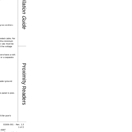
Installation Guide
g two conditi
ons: 
anded cable. Per 
s the minimum 
to use must be 
d the voltage 
runs have a volt-
 or a separate 
Proximity Readers
reader ground 
ss panel is pow-
 the user's 
01506-001 - Rev. 1.3
1 of 2
8-6687