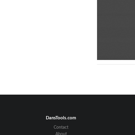
DansTools.com
Contact
About